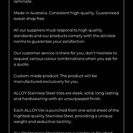
laminate.
Made in Australia. Consistent high quality. Guaranteed
sweat-shop free.
All our suppliers must respond to high quality
standards and our products comply with the strictest
norms to guarantee your satisfaction.
Our customer service is there for you, don’t hesitate to
request various colour combinations when you ask for
a quote.
Custom-made product: The product will be
manufactured exclusively for you.
ALLOY Stainless Steel tiles are sleek, solid, long lasting
and hardwearing with an unsurpassed finish.
Each ALLOY tile is punched from one solid sheet of the
hightest quality Stainless Steel, providing a unique
weight and seductive tactility.