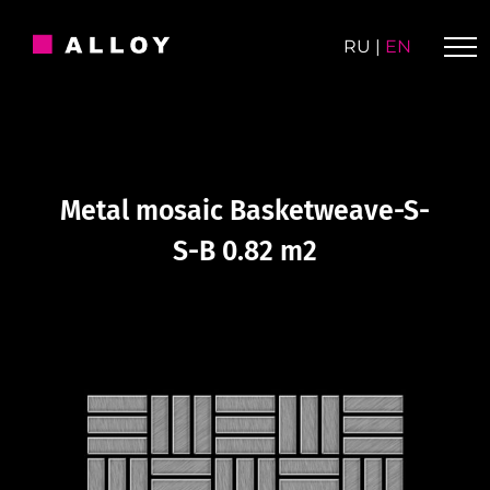
Skip
to
RU
|
EN
content
Metal mosaic Basketweave-S-
S-B 0.82 m2