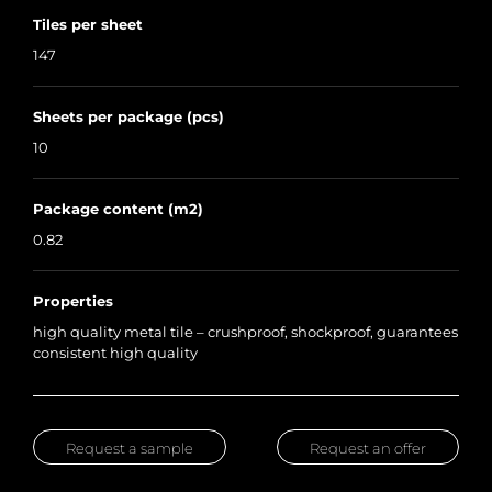
Tiles per sheet
147
Sheets per package (pcs)
10
Package content (m2)
0.82
Properties
high quality metal tile – crushproof, shockproof, guarantees
consistent high quality
Request a sample
Request an offer