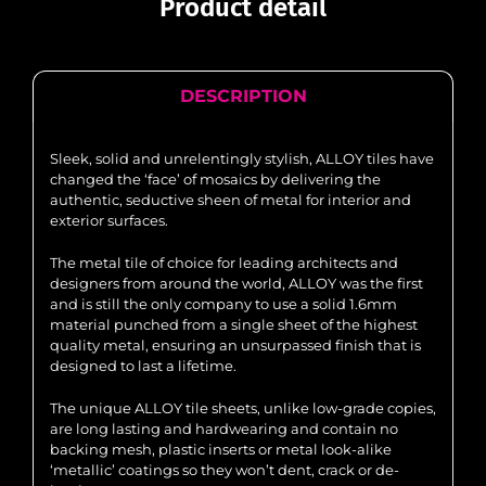
Product detail
DESCRIPTION
Sleek, solid and unrelentingly stylish, ALLOY tiles have
changed the ‘face’ of mosaics by delivering the
authentic, seductive sheen of metal for interior and
exterior surfaces.
The metal tile of choice for leading architects and
designers from around the world, ALLOY was the first
and is still the only company to use a solid 1.6mm
material punched from a single sheet of the highest
quality metal, ensuring an unsurpassed finish that is
designed to last a lifetime.
The unique ALLOY tile sheets, unlike low-grade copies,
are long lasting and hardwearing and contain no
backing mesh, plastic inserts or metal look-alike
‘metallic’ coatings so they won’t dent, crack or de-