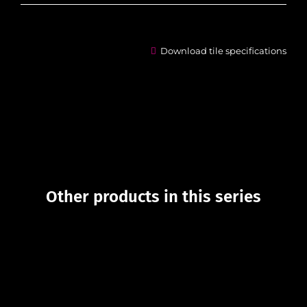
Download tile specifications
Other products in this series