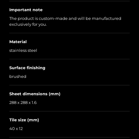
Important note
The product is custom-made and will be manufactured
exclusively for you.
Material
stainless steel
Surface finishing
brushed
Sheet dimensions (mm)
288 x 288 x 1.6
Tile size (mm)
40 x 12