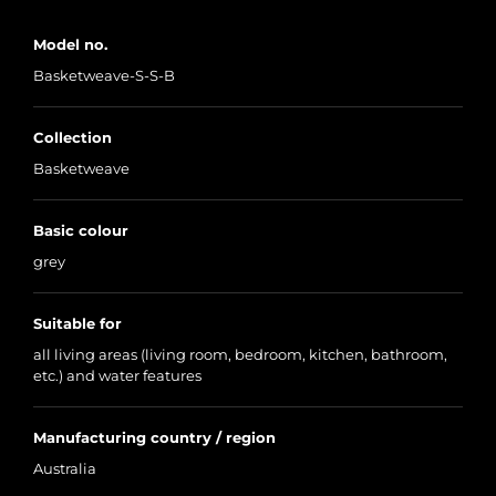
Model no.
Basketweave-S-S-B
Collection
Basketweave
Basic colour
grey
Suitable for
all living areas (living room, bedroom, kitchen, bathroom,
etc.) and water features
Manufacturing country / region
Australia