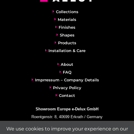
Collections
Materials
Finishes
Shapes
Products
Installation & Care
About
FAQ
Imprressum – Company Details
Privacy Policy
Contact
Showroom Europe e-Delux GmbH
Roentgenstr. 8, 40699 Erkrath / Germany
info@e-delux.de
We use cookies to improve your experience on our
Phone:
+49-(0)2104-833 11 22