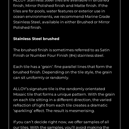
ALLOY Stainless Steel tiles are available in Brushed
finish, Mirror Polished finish and Matte finish. If the
tiles are for pools, water features or exterior use in
ocean environments, we recommend Marine Grade
Stainless Steel, available in either Brushed or Mirror
Polished finish.
Stainless Steel brushed
The brushed finish is sometimes referred to as Satin
Finish or Number Four Finish (#4) stainless steel.
Each tile has a ‘grain’: fine parallel lines that form the
brushed finish. Depending on the tile style, the grain
can sit uniformly or randomly.
ALLOY’s signature tile is the randomly orientated
Mosaic tile that forms a unique pattern. With the grain
on each tile sitting in a different direction, the varied
refraction of light from each tile creates a dramatic
‘sparkling’ effect. The result is mesmerising.
If you can’t decide right now, we offer samples of all
our tiles. With the samples, you’ll avoid making the