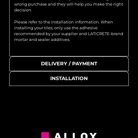
wrong purchase and they will help you make the right
decision.
Please refer to the installation information. When
installing your tiles, only use the adhesive
recommended by your supplier and LATICRETE-brand
mortar and sealer additives.
DELIVERY / PAYMENT
INSTALLATION