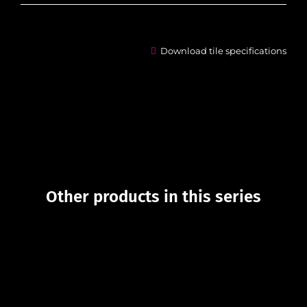
Download tile specifications
Other products in this series