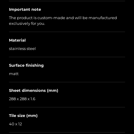
Important note
The product is custom-made and will be manufactured
exclusively for you.
Material
stainless steel
Surface finishing
matt
Sheet dimensions (mm)
288 x 288 x 1.6
Tile size (mm)
40 x 12