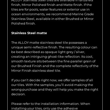
ALLOY Stainless Steel tiles are available in Brushed
finish, Mirror Polished finish and Matte finish. If the
tiles are for pools, water features or exterior use in
ocean environments, we recommend Marine Grade
Stainless Steel, available in either Brushed or Mirror
Polished finish.
Stainless Steel matte
The ALLOY matte stainless steel tile possesses a
unique semi-reflective finish. The resulting colour can
be best described as opaque light grey / silver,
creating an intriguing ghost-like reflection. Its cool,
smooth texture sits between the fine parallel grain of
our Brushed Finish and the complete reflectivity of the
Mirror Finish stainless steel tile.
If you can’t decide right now, we offer samples of all
our tiles. With the samples, you’ll avoid making the
wrong purchase and they will help you make the right
decision.
Please refer to the installation information. When
installing your tiles, only use the adhesive