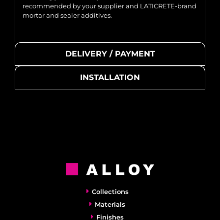
recommended by your supplier and LATICRETE-brand
mortar and sealer additives.
DELIVERY / PAYMENT
INSTALLATION
Collections
Materials
Finishes