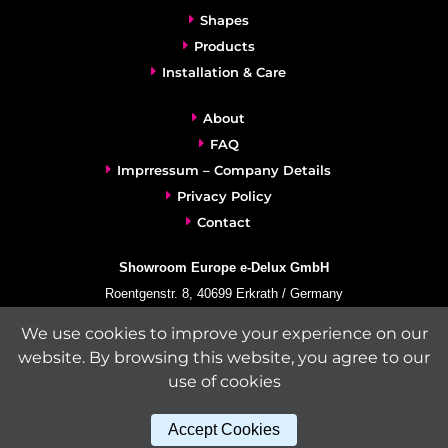
Shapes
Products
Installation & Care
About
FAQ
Imprressum – Company Details
Privacy Policy
Contact
Showroom Europe e-Delux GmbH
Roentgenstr. 8, 40699 Erkrath / Germany
info@e-delux.de
We use cookies to improve your experience on our
Phone:
+49-(0)2104-833 11 22
website. By browsing this website, you agree to our
Fax:
+49-2104-8331139
use of cookies
(Mon. – Fri. 10.00 a.m. – 4.00 p.m. Central European Time)
Accept Cookies