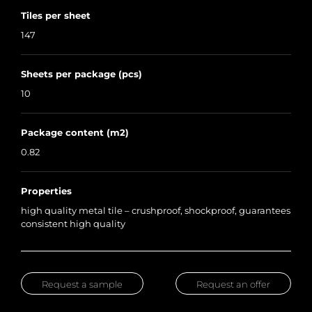
Tiles per sheet
147
Sheets per package (pcs)
10
Package content (m2)
0.82
Properties
high quality metal tile – crushproof, shockproof, guarantees
consistent high quality
Request a sample
Request an offer