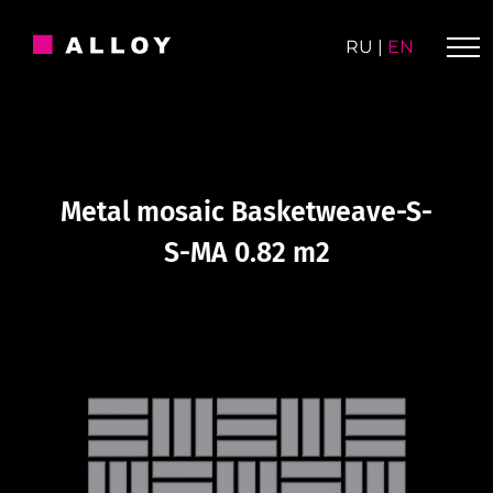
Skip
to
RU
|
EN
content
Metal mosaic Basketweave-S-
S-MA 0.82 m2