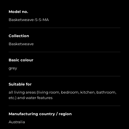
Model no.
Basketweave-S-S-MA
Collection
Basketweave
Basic colour
grey
Suitable for
all living areas (living room, bedroom, kitchen, bathroom,
etc.) and water features
Manufacturing country / region
Australia