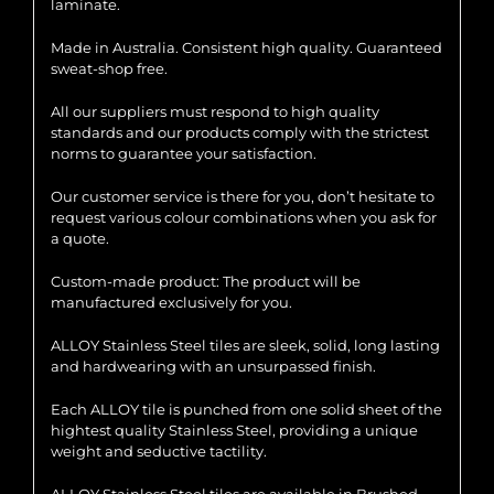
laminate.
Made in Australia. Consistent high quality. Guaranteed
sweat-shop free.
All our suppliers must respond to high quality
standards and our products comply with the strictest
norms to guarantee your satisfaction.
Our customer service is there for you, don’t hesitate to
request various colour combinations when you ask for
a quote.
Custom-made product: The product will be
manufactured exclusively for you.
ALLOY Stainless Steel tiles are sleek, solid, long lasting
and hardwearing with an unsurpassed finish.
Each ALLOY tile is punched from one solid sheet of the
hightest quality Stainless Steel, providing a unique
weight and seductive tactility.