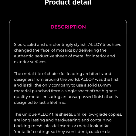
Product detail
DESCRIPTION
Sleek, solid and unrelentingly stylish, ALLOY tiles have
changed the ‘face’ of mosaics by delivering the
authentic, seductive sheen of metal for interior and
exterior surfaces.
The metal tile of choice for leading architects and
designers from around the world, ALLOY was the first
and is still the only company to use a solid 1.6mm
material punched from a single sheet of the highest
quality metal, ensuring an unsurpassed finish that is
designed to last a lifetime.
The unique ALLOY tile sheets, unlike low-grade copies,
are long lasting and hardwearing and contain no
backing mesh, plastic inserts or metal look-alike
‘metallic’ coatings so they won’t dent, crack or de-