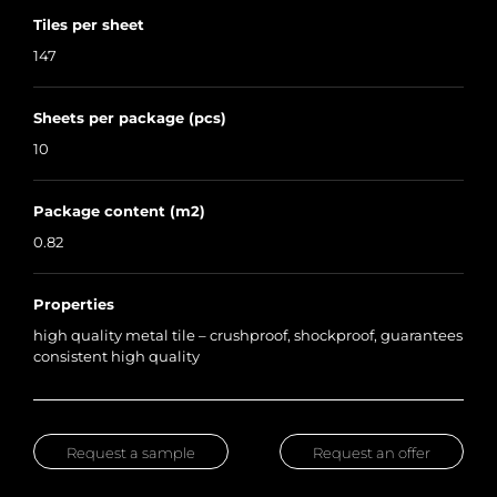
Tiles per sheet
147
Sheets per package (pcs)
10
Package content (m2)
0.82
Properties
high quality metal tile – crushproof, shockproof, guarantees
consistent high quality
Request a sample
Request an offer