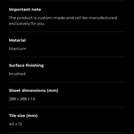
Important note
The product is custom-made and will be manufactured
exclusively for you.
Material
titanium
Surface finishing
brushed
Sheet dimensions (mm)
288 x 288 x 1.6
Tile size (mm)
40 x 12