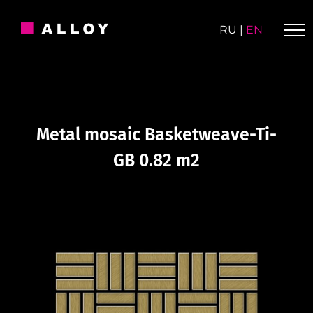
Skip
to
RU
|
EN
content
Metal mosaic Basketweave-Ti-
GB 0.82 m2