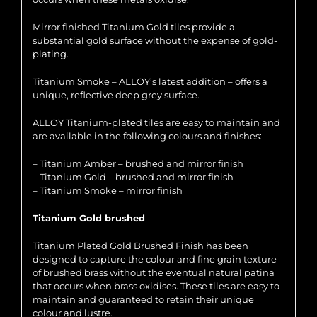
Mirror finished Titanium Gold tiles provide a
substantial gold surface without the expense of gold-
plating.
Titanium Smoke – ALLOY’s latest addition – offers a
unique, reflective deep grey surface.
ALLOY Titanium-plated tiles are easy to maintain and
are available in the following colours and finishes:
– Titanium Amber – brushed and mirror finish
– Titanium Gold – brushed and mirror finish
– Titanium Smoke – mirror finish
Titanium Gold brushed
Titanium Plated Gold Brushed Finish has been
designed to capture the colour and fine grain texture
of brushed brass without the eventual natural patina
that occurs when brass oxidises. These tiles are easy to
maintain and guaranteed to retain their unique
colour and lustre.