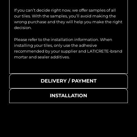
If you can’t decide right now, we offer samples of all
our tiles. With the samples, you’ll avoid making the
wrong purchase and they will help you make the right
decision.
Please refer to the installation information. When
installing your tiles, only use the adhesive
recommended by your supplier and LATICRETE-brand
mortar and sealer additives.
DELIVERY / PAYMENT
INSTALLATION