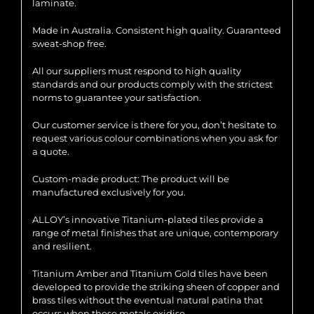
laminate.
Made in Australia. Consistent high quality. Guaranteed
sweat-shop free.
All our suppliers must respond to high quality
standards and our products comply with the strictest
norms to guarantee your satisfaction.
Our customer service is there for you, don’t hesitate to
request various colour combinations when you ask for
a quote.
Custom-made product: The product will be
manufactured exclusively for you.
ALLOY’s innovative Titanium-plated tiles provide a
range of metal finishes that are unique, contemporary
and resilient.
Titanium Amber and Titanium Gold tiles have been
developed to provide the striking sheen of copper and
brass tiles without the eventual natural patina that
occurs when these metals oxidise.