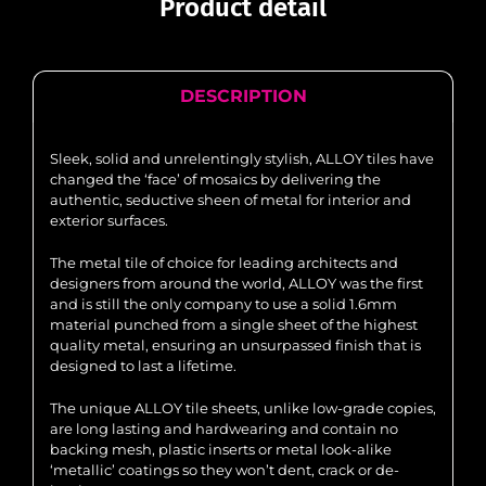
Product detail
DESCRIPTION
Sleek, solid and unrelentingly stylish, ALLOY tiles have
changed the ‘face’ of mosaics by delivering the
authentic, seductive sheen of metal for interior and
exterior surfaces.
The metal tile of choice for leading architects and
designers from around the world, ALLOY was the first
and is still the only company to use a solid 1.6mm
material punched from a single sheet of the highest
quality metal, ensuring an unsurpassed finish that is
designed to last a lifetime.
The unique ALLOY tile sheets, unlike low-grade copies,
are long lasting and hardwearing and contain no
backing mesh, plastic inserts or metal look-alike
‘metallic’ coatings so they won’t dent, crack or de-