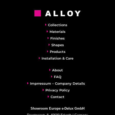
Collections
Materials
Finishes
Shapes
Products
Installation & Care
About
FAQ
Imprressum – Company Details
Privacy Policy
Contact
Showroom Europe e-Delux GmbH