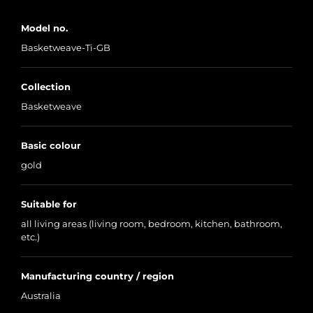
Model no.
Basketweave-Ti-GB
Collection
Basketweave
Basic colour
gold
Suitable for
all living areas (living room, bedroom, kitchen, bathroom,
etc.)
Manufacturing country / region
Australia