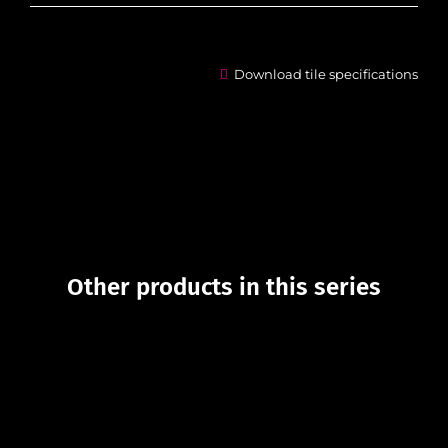
Download tile specifications
Other products in this series