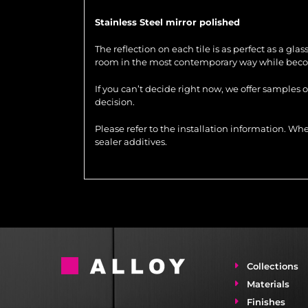
Stainless Steel mirror polished
The reflection on each tile is as perfect as a gla
room in the most contemporary way while becom
If you can’t decide right now, we offer samples 
decision.
Please refer to the installation information. 
sealer additives.
Collections
Materials
Finishes