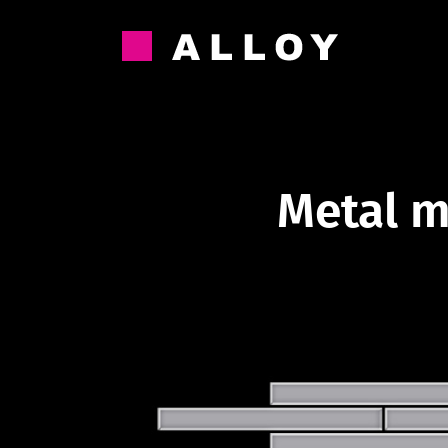
Skip
to
content
Metal m