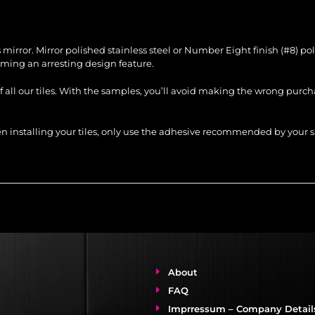
ss mirror. Mirror polished stainless steel or Number Eight finish (#8) p
ing an arresting design feature.
of all our tiles. With the samples, you’ll avoid making the wrong purc
When installing your tiles, only use the adhesive recommended by you
About
FAQ
Imprressum – Company Detail