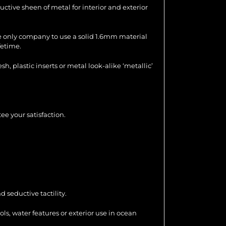
uctive sheen of metal for interior and exterior
the only company to use a solid 1.6mm material
fetime.
 plastic inserts or metal look-alike ‘metallic’
ee your satisfaction.
 seductive tactility.
ools, water features or exterior use in ocean