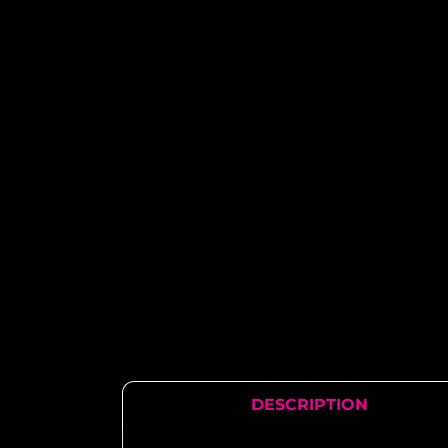
DESCRIPTION