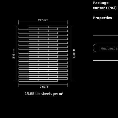
Package
content (m2)
Properties
Request a