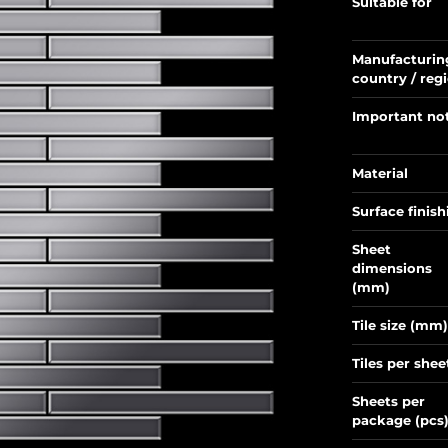
Suitable for
Manufacturin
country / reg
Important no
Material
Surface finish
Sheet
dimensions
(mm)
Tile size (mm)
Tiles per shee
Sheets per
package (pcs