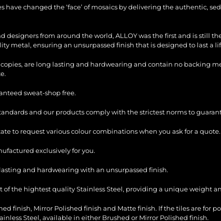
les have changed the ‘face’ of mosaics by delivering the authentic, sed
and designers from around the world, ALLOY was the first and is still 
ty metal, ensuring an unsurpassed finish that is designed to last a li
copies, are long lasting and hardwearing and contain no backing mesh,
e.
ranteed sweat-shop free.
standards and our products comply with the strictest norms to guarant
itate to request various colour combinations when you ask for a quote.
factured exclusively for you.
ng lasting and hardwearing with an unsurpassed finish.
of the hightest quality Stainless Steel, providing a unique weight and
ed finish, Mirror Polished finish and Matte finish. If the tiles are for p
ess Steel, available in either Brushed or Mirror Polished finish.