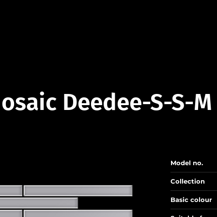
osaic Deedee-S-S-M
Model no.
Collection
Basic colour