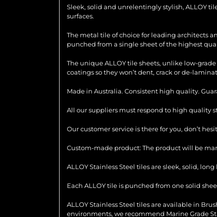
Sleek, solid and unrelentingly stylish, ALLOY ti
surfaces.
The metal tile of choice for leading architects 
punched from a single sheet of the highest quali
The unique ALLOY tile sheets, unlike low-grade 
coatings so they won’t dent, crack or de-laminat
Made in Australia. Consistent high quality. Gua
All our suppliers must respond to high quality 
Our customer service is there for you, don’t hes
Custom-made product: The product will be manu
ALLOY Stainless Steel tiles are sleek, solid, lo
Each ALLOY tile is punched from one solid sheet 
ALLOY Stainless Steel tiles are available in Brush
environments, we recommend Marine Grade Stainl