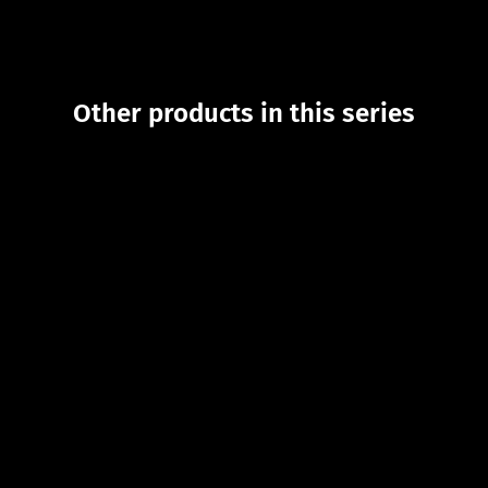
Other products in this series