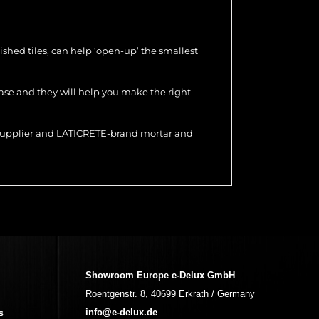
olished tiles, can help ‘open-up’ the smallest
hase and they will help you make the right
r supplier and LATICRETE-brand mortar and
Showroom Europe e-Delux GmbH
Roentgenstr. 8, 40699 Erkrath / Germany
s
info@e-delux.de