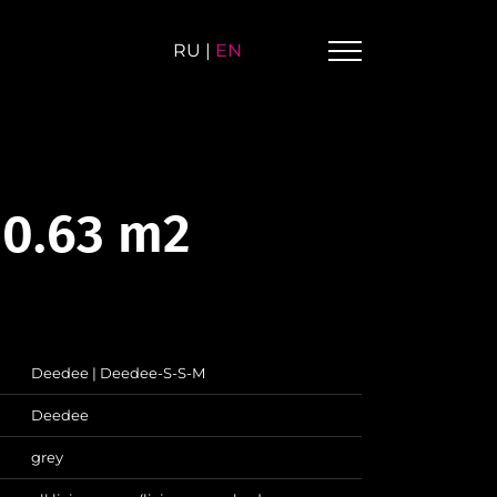
RU
|
EN
 0.63 m2
Deedee | Deedee-S-S-M
Deedee
grey