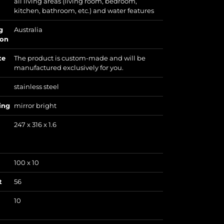
all living areas (living room, bedroom,
kitchen, bathroom, etc.) and water features
g
Australia
ion
te
The product is custom-made and will be
manufactured exclusively for you.
stainless steel
ing
mirror bright
247 x 316 x 1.6
100 x 10
t
56
10
)