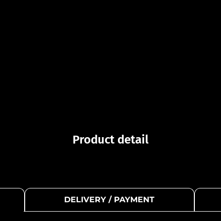
Product detail
DELIVERY / PAYMENT