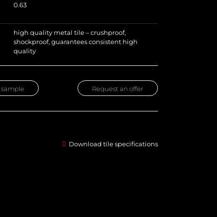
0.63
high quality metal tile – crushproof,
shockproof, guarantees consistent high
quality
 sample
Request an offer
Download tile specifications