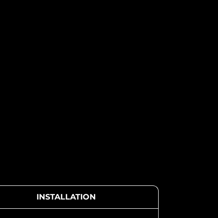
INSTALLATION