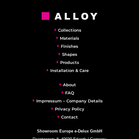
Collections
Materials
Finishes
Shapes
Products
Installation & Care
About
FAQ
Imprressum – Company Details
Privacy Policy
Contact
Showroom Europe e-Delux GmbH