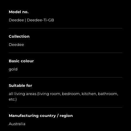
Model no.
Deedee | Deedee-Ti-GB
Collection
Deedee
Basic colour
gold
Suitable for
all living areas (living room, bedroom, kitchen, bathroom,
etc.)
Manufacturing country / region
Australia