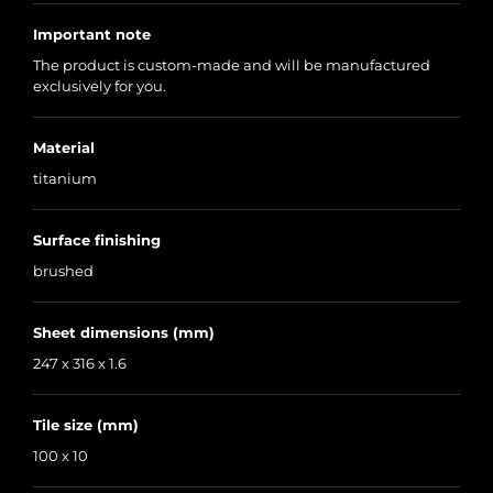
Important note
The product is custom-made and will be manufactured
exclusively for you.
Material
titanium
Surface finishing
brushed
Sheet dimensions (mm)
247 x 316 x 1.6
Tile size (mm)
100 x 10