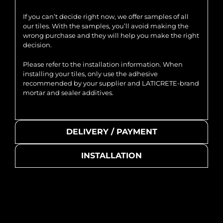
If you can’t decide right now, we offer samples of all
our tiles. With the samples, you’ll avoid making the
wrong purchase and they will help you make the right
decision.
Please refer to the installation information. When
installing your tiles, only use the adhesive
recommended by your supplier and LATICRETE-brand
mortar and sealer additives.
DELIVERY / PAYMENT
INSTALLATION