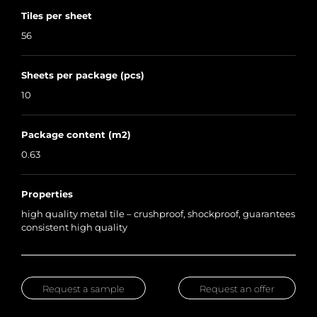
Tiles per sheet
56
Sheets per package (pcs)
10
Package content (m2)
0.63
Properties
high quality metal tile – crushproof, shockproof, guarantees
consistent high quality
Request a sample
Request an offer