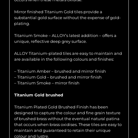
Mirror finished Titanium Gold tiles provide a
substantial gold surface without the expense of gold-
plating.
Titanium Smoke – ALLOY’s latest addition – offers a
unique, reflective deep grey surface.
ALLOY Titanium-plated tiles are easy to maintain and
are available in the following colours and finishes:
– Titanium Amber – brushed and mirror finish
– Titanium Gold – brushed and mirror finish
– Titanium Smoke – mirror finish
Titanium Gold brushed
Titanium Plated Gold Brushed Finish has been
designed to capture the colour and fine grain texture
of brushed brass without the eventual natural patina
that occurs when brass oxidises. These tiles are easy to
maintain and guaranteed to retain their unique
colour and lustre.