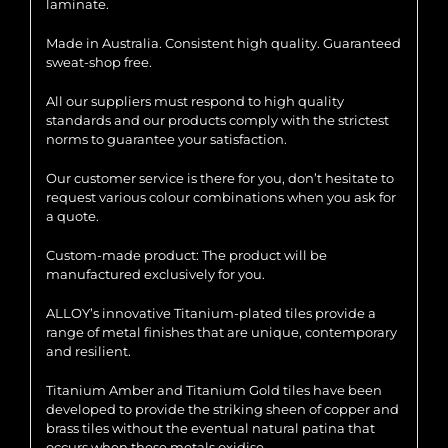
laminate.
Made in Australia. Consistent high quality. Guaranteed
sweat-shop free.
All our suppliers must respond to high quality
standards and our products comply with the strictest
norms to guarantee your satisfaction.
Our customer service is there for you, don’t hesitate to
request various colour combinations when you ask for
a quote.
Custom-made product: The product will be
manufactured exclusively for you.
ALLOY’s innovative Titanium-plated tiles provide a
range of metal finishes that are unique, contemporary
and resilient.
Titanium Amber and Titanium Gold tiles have been
developed to provide the striking sheen of copper and
brass tiles without the eventual natural patina that
occurs when these metals oxidise.