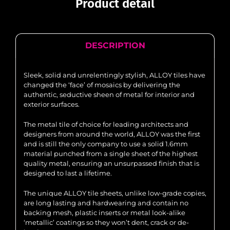
Product detail
DESCRIPTION
Sleek, solid and unrelentingly stylish, ALLOY tiles have
changed the ‘face’ of mosaics by delivering the
authentic, seductive sheen of metal for interior and
exterior surfaces.
The metal tile of choice for leading architects and
designers from around the world, ALLOY was the first
and is still the only company to use a solid 1.6mm
material punched from a single sheet of the highest
quality metal, ensuring an unsurpassed finish that is
designed to last a lifetime.
The unique ALLOY tile sheets, unlike low-grade copies,
are long lasting and hardwearing and contain no
backing mesh, plastic inserts or metal look-alike
‘metallic’ coatings so they won’t dent, crack or de-