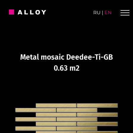
Skip
to
RU
|
EN
content
Metal mosaic Deedee-Ti-GB
0.63 m2