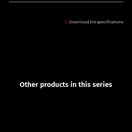
Download tile specifications
Other products in this series