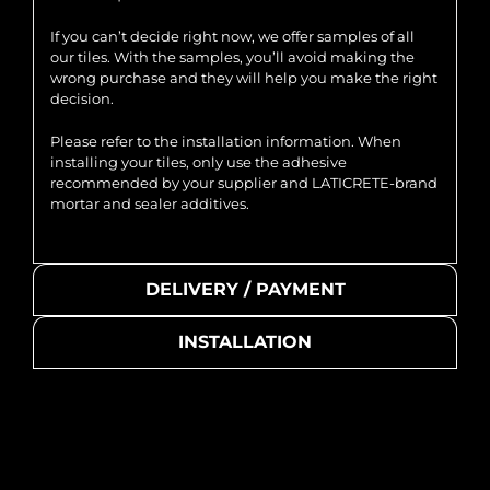
If you can’t decide right now, we offer samples of all
our tiles. With the samples, you’ll avoid making the
wrong purchase and they will help you make the right
decision.
Please refer to the installation information. When
installing your tiles, only use the adhesive
recommended by your supplier and LATICRETE-brand
mortar and sealer additives.
DELIVERY / PAYMENT
INSTALLATION