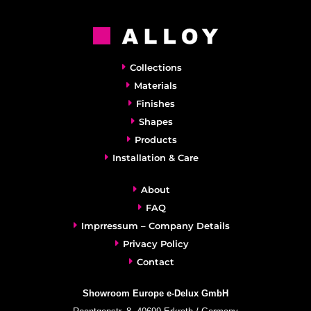
Collections
Materials
Finishes
Shapes
Products
Installation & Care
About
FAQ
Imprressum – Company Details
Privacy Policy
Contact
Showroom Europe e-Delux GmbH