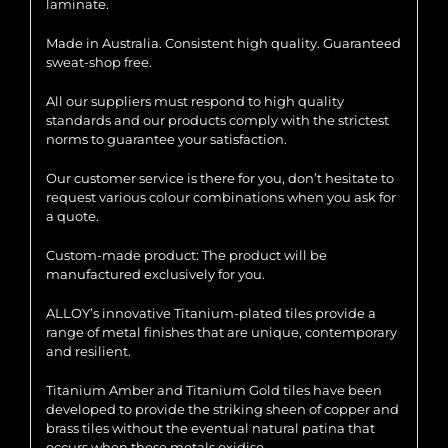
laminate.
Made in Australia. Consistent high quality. Guaranteed
sweat-shop free.
All our suppliers must respond to high quality
standards and our products comply with the strictest
norms to guarantee your satisfaction.
Our customer service is there for you, don’t hesitate to
request various colour combinations when you ask for
a quote.
Custom-made product: The product will be
manufactured exclusively for you.
ALLOY’s innovative Titanium-plated tiles provide a
range of metal finishes that are unique, contemporary
and resilient.
Titanium Amber and Titanium Gold tiles have been
developed to provide the striking sheen of copper and
brass tiles without the eventual natural patina that
occurs when these metals oxidise.