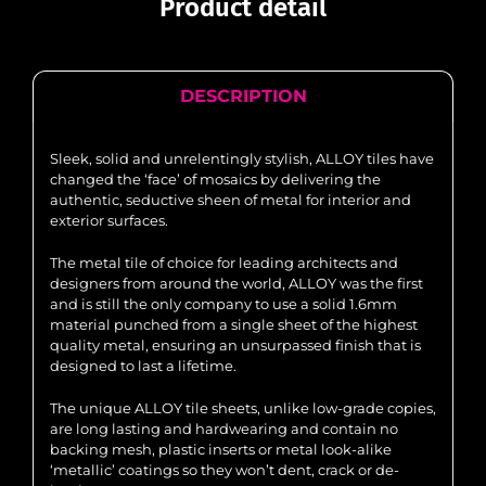
Product detail
DESCRIPTION
Sleek, solid and unrelentingly stylish, ALLOY tiles have
changed the ‘face’ of mosaics by delivering the
authentic, seductive sheen of metal for interior and
exterior surfaces.
The metal tile of choice for leading architects and
designers from around the world, ALLOY was the first
and is still the only company to use a solid 1.6mm
material punched from a single sheet of the highest
quality metal, ensuring an unsurpassed finish that is
designed to last a lifetime.
The unique ALLOY tile sheets, unlike low-grade copies,
are long lasting and hardwearing and contain no
backing mesh, plastic inserts or metal look-alike
‘metallic’ coatings so they won’t dent, crack or de-