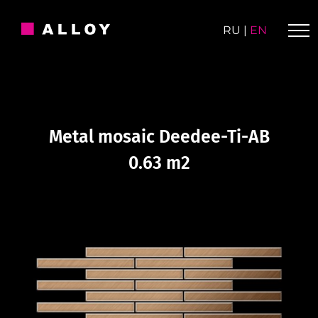
Skip
to
RU
|
EN
content
Metal mosaic Deedee-Ti-AB
0.63 m2