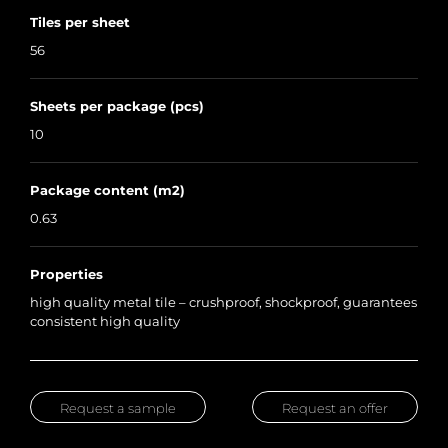
Tiles per sheet
56
Sheets per package (pcs)
10
Package content (m2)
0.63
Properties
high quality metal tile – crushproof, shockproof, guarantees
consistent high quality
Request a sample
Request an offer