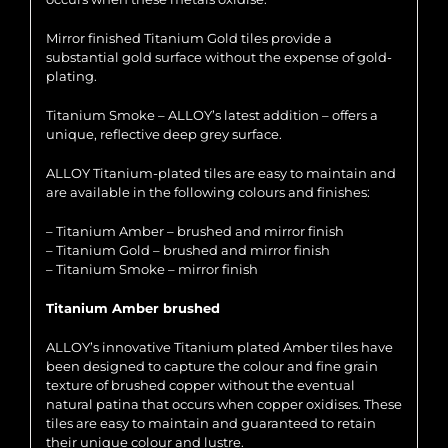
Mirror finished Titanium Gold tiles provide a
substantial gold surface without the expense of gold-
plating.
Titanium Smoke – ALLOY’s latest addition – offers a
unique, reflective deep grey surface.
ALLOY Titanium-plated tiles are easy to maintain and
are available in the following colours and finishes:
– Titanium Amber – brushed and mirror finish
– Titanium Gold – brushed and mirror finish
– Titanium Smoke – mirror finish
Titanium Amber brushed
ALLOY’s innovative Titanium plated Amber tiles have
been designed to capture the colour and fine grain
texture of brushed copper without the eventual
natural patina that occurs when copper oxidises. These
tiles are easy to maintain and guaranteed to retain
their unique colour and lustre.