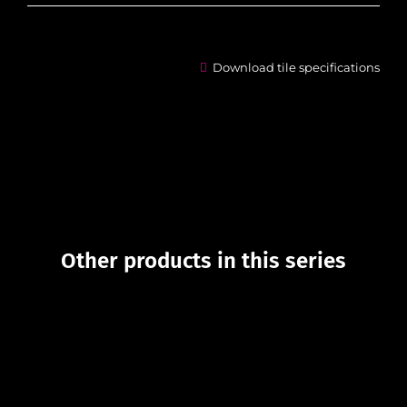
Download tile specifications
Other products in this series