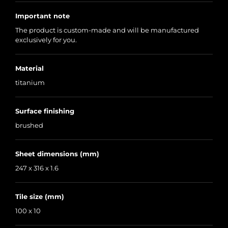
Important note
The product is custom-made and will be manufactured
exclusively for you.
Material
titanium
Surface finishing
brushed
Sheet dimensions (mm)
247 x 316 x 1.6
Tile size (mm)
100 x 10