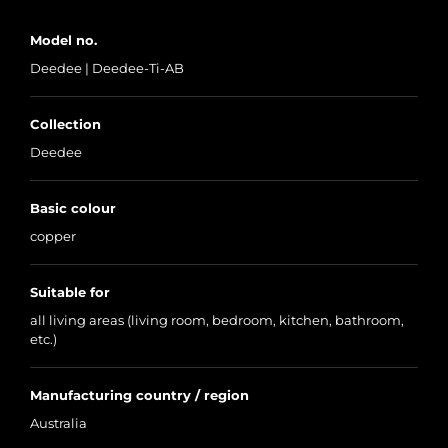
Model no.
Deedee | Deedee-Ti-AB
Collection
Deedee
Basic colour
copper
Suitable for
all living areas (living room, bedroom, kitchen, bathroom,
etc.)
Manufacturing country / region
Australia