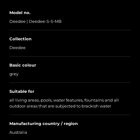
Model no.
Deedee | Deedee-S-S-MB
Collection
Deedee
Basic colour
grey
Suitable for
all living areas, pools, water features, fountains and all
outdoor areas that are subjected to brackish water
Manufacturing country / region
Australia