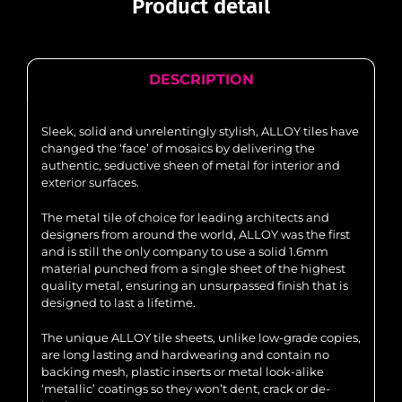
Product detail
DESCRIPTION
Sleek, solid and unrelentingly stylish, ALLOY tiles have
changed the ‘face’ of mosaics by delivering the
authentic, seductive sheen of metal for interior and
exterior surfaces.
The metal tile of choice for leading architects and
designers from around the world, ALLOY was the first
and is still the only company to use a solid 1.6mm
material punched from a single sheet of the highest
quality metal, ensuring an unsurpassed finish that is
designed to last a lifetime.
The unique ALLOY tile sheets, unlike low-grade copies,
are long lasting and hardwearing and contain no
backing mesh, plastic inserts or metal look-alike
‘metallic’ coatings so they won’t dent, crack or de-