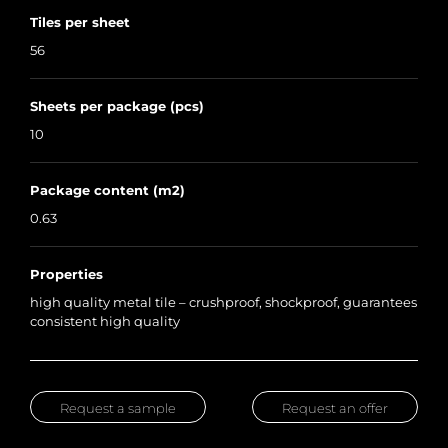
Tiles per sheet
56
Sheets per package (pcs)
10
Package content (m2)
0.63
Properties
high quality metal tile – crushproof, shockproof, guarantees
consistent high quality
Request a sample
Request an offer