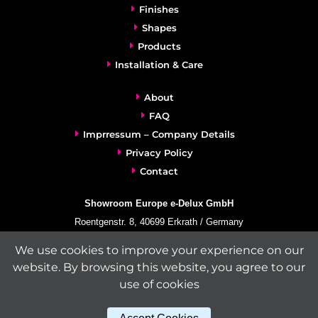
Finishes
Shapes
Products
Installation & Care
About
FAQ
Imprressum – Company Details
Privacy Policy
Contact
Showroom Europe e-Delux GmbH
Roentgenstr. 8, 40699 Erkrath / Germany
info@e-delux.de
We use cookies to improve your experience on our
Phone:
+49-(0)2104-833 11 22
website. By browsing this website, you agree to our
Fax:
+49-2104-8331139
use of cookies
(Mon. – Fri. 10.00 a.m. – 4.00 p.m. Central European Time)