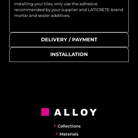
installing your tiles, only use the adhesive
recommended by your supplier and LATICRETE-brand
mortar and sealer additives.
DELIVERY / PAYMENT
INSTALLATION
Collections
Materials