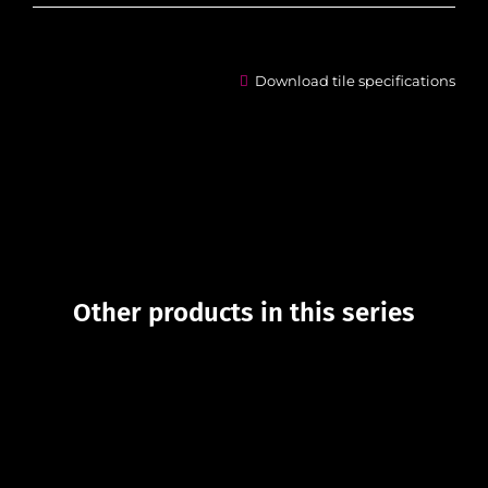
Download tile specifications
Other products in this series