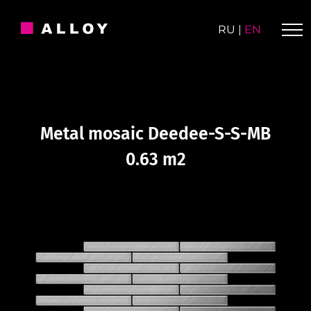
Skip
to
RU
|
EN
content
Metal mosaic Deedee-S-S-MB
0.63 m2