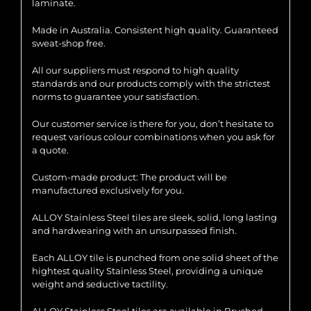
laminate.
Made in Australia. Consistent high quality. Guaranteed
sweat-shop free.
All our suppliers must respond to high quality
standards and our products comply with the strictest
norms to guarantee your satisfaction.
Our customer service is there for you, don’t hesitate to
request various colour combinations when you ask for
a quote.
Custom-made product: The product will be
manufactured exclusively for you.
ALLOY Stainless Steel tiles are sleek, solid, long lasting
and hardwearing with an unsurpassed finish.
Each ALLOY tile is punched from one solid sheet of the
hightest quality Stainless Steel, providing a unique
weight and seductive tactility.