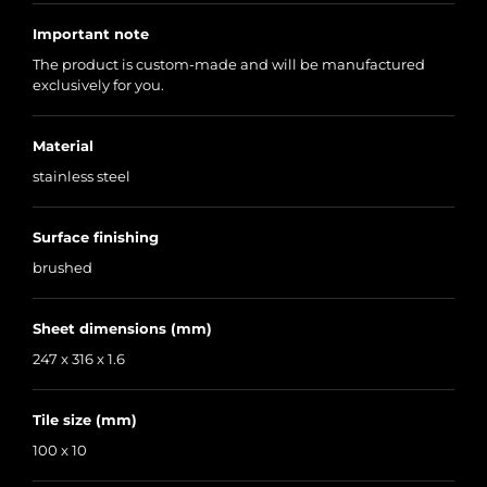
Important note
The product is custom-made and will be manufactured
exclusively for you.
Material
stainless steel
Surface finishing
brushed
Sheet dimensions (mm)
247 x 316 x 1.6
Tile size (mm)
100 x 10