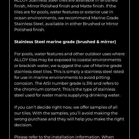
ALLOY Stainless Steel tiles are available in Brushed
finish, Mirror Polished finish and Matte finish. If the
tiles are for pools, water features or exterior use in
ocean environments, we recommend Marine Grade
Stainless Steel, available in either Brushed or Mirror
Polished finish.
Stainless Steel marine grade (brushed & mirror)
For pools, water features and other outdoor uses where
ALLOY tiles may be exposed to coastal environments
or brackish water, we suggest the use of Marine grade
stainless steel tiles. This is simply a stainless steel rated
for use in marine environments to avoid pitting
corrosion. The AISI number grade is 316 and refers to
the chromium content. This is the type of stainless
steel used for water mains supplying drinking water.
If you can’t decide right now, we offer samples of all
our tiles. With the samples, you’ll avoid making the
wrong purchase and they will help you make the right
decision.
Please refer to the installation information. When