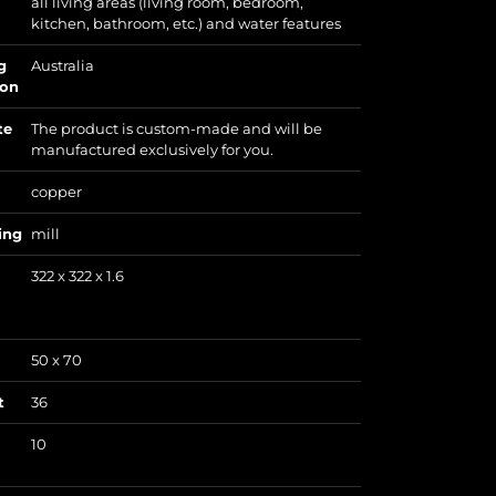
all living areas (living room, bedroom,
kitchen, bathroom, etc.) and water features
g
Australia
ion
te
The product is custom-made and will be
manufactured exclusively for you.
copper
ing
mill
322 x 322 x 1.6
50 x 70
t
36
10
)