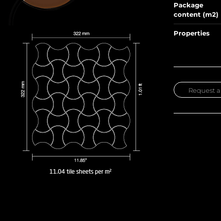
Package
content (m2)
Properties
Request a