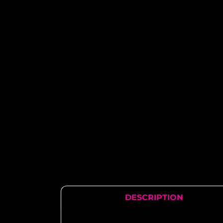
DESCRIPTION