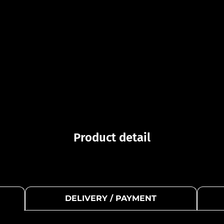
Product detail
DELIVERY / PAYMENT