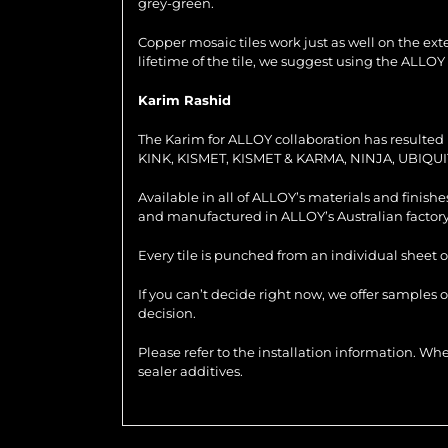
grey-green.
Copper mosaic tiles work just as well on the exter
lifetime of the tile, we suggest using the ALLOY
Karim Rashid
The Karim for ALLOY collaboration has resulted i
KINK, KISMET, KISMET & KARMA, NINJA, UBIQUI
Available in all of ALLOY’s materials and finish
and manufactured in ALLOY’s Australian factory
Every tile is punched from an individual sheet o
If you can’t decide right now, we offer samples 
decision.
Please refer to the installation information. 
sealer additives.