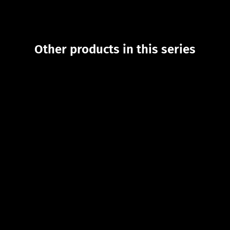
Other products in this series