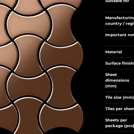
Suitable for
Manufacturin
country / reg
Important no
Material
Surface finish
Sheet
dimensions
(mm)
Tile size (mm)
Tiles per shee
Sheets per
package (pcs