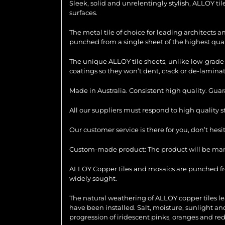
Sleek, solid and unrelentingly stylish, ALLOY ti
surfaces.
The metal tile of choice for leading architects 
punched from a single sheet of the highest quali
The unique ALLOY tile sheets, unlike low-grade 
coatings so they won’t dent, crack or de-laminat
Made in Australia. Consistent high quality. Gua
All our suppliers must respond to high quality 
Our customer service is there for you, don’t hes
Custom-made product: The product will be manu
ALLOY Copper tiles and mosaics are punched from
widely sought.
The natural weathering of ALLOY copper tiles le
have been installed. Salt, moisture, sunlight an
progression of iridescent pinks, oranges and red