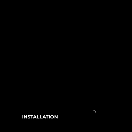
INSTALLATION