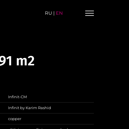
RU
|
EN
.91 m2
Infinit-CM
Infinit by Karim Rashid
copper