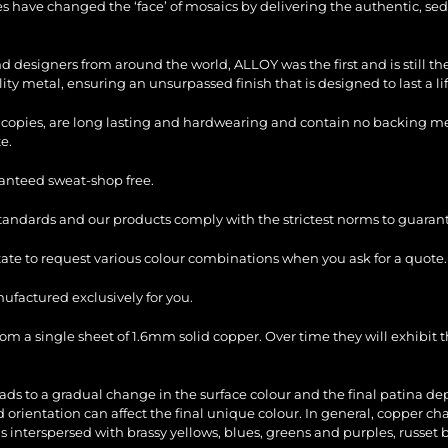
les have changed the ‘face’ of mosaics by delivering the authentic, sed
and designers from around the world, ALLOY was the first and is still 
ty metal, ensuring an unsurpassed finish that is designed to last a li
copies, are long lasting and hardwearing and contain no backing mesh,
e.
ranteed sweat-shop free.
standards and our products comply with the strictest norms to guarant
itate to request various colour combinations when you ask for a quote.
factured exclusively for you.
 a single sheet of 1.6mm solid copper. Over time they will exhibit th
ads to a gradual change in the surface colour and the final patina d
d orientation can affect the final unique colour. In general, copper 
s interspersed with brassy yellows, blues, greens and purples, russet 