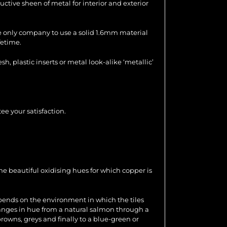
uctive sheen of metal for interior and exterior
the only company to use a solid 1.6mm material
fetime.
 plastic inserts or metal look-alike ‘metallic’
ee your satisfaction.
e beautiful oxidising hues for which copper is
epends on the environment in which the tiles
changes in hue from a natural salmon through a
browns, greys and finally to a blue-green or