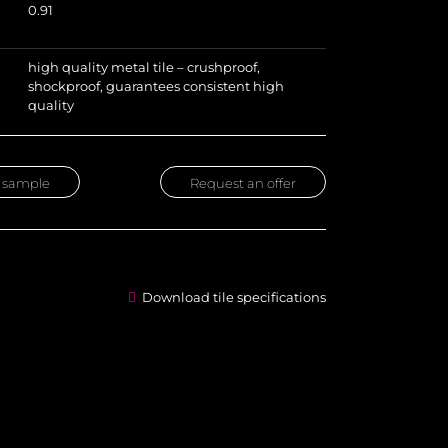
0.91
high quality metal tile – crushproof,
shockproof, guarantees consistent high
quality
 sample
Request an offer
Download tile specifications