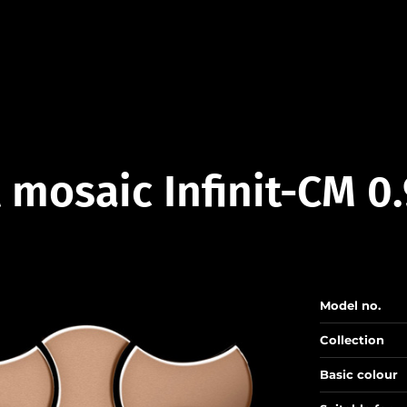
 mosaic Infinit-CM 0
Model no.
Collection
Basic colour