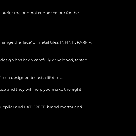
u prefer the original copper colour for the
hange the ‘face’ of metal tiles: INFINIT, KARMA,
ch design has been carefully developed, tested
nish designed to last a lifetime.
hase and they will help you make the right
r supplier and LATICRETE-brand mortar and