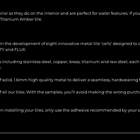
ior as they do on the interior and are perfect for water features. If yo
 Titanium Amber tile.
n the development of eight innovative metal tile ‘cells’ designed to c
TY and FLUX.
es including stainless steel, copper, brass, titanium and raw steel, ea
.
f solid, 1.6mm high quality metal to deliver a seamless, hardwearing fi
of all our tiles. With the samples, you’ll avoid making the wrong purc
When installing your tiles, only use the adhesive recommended by you