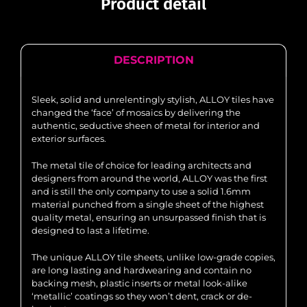
Product detail
DESCRIPTION
Sleek, solid and unrelentingly stylish, ALLOY tiles have
changed the ‘face’ of mosaics by delivering the
authentic, seductive sheen of metal for interior and
exterior surfaces.
The metal tile of choice for leading architects and
designers from around the world, ALLOY was the first
and is still the only company to use a solid 1.6mm
material punched from a single sheet of the highest
quality metal, ensuring an unsurpassed finish that is
designed to last a lifetime.
The unique ALLOY tile sheets, unlike low-grade copies,
are long lasting and hardwearing and contain no
backing mesh, plastic inserts or metal look-alike
‘metallic’ coatings so they won’t dent, crack or de-