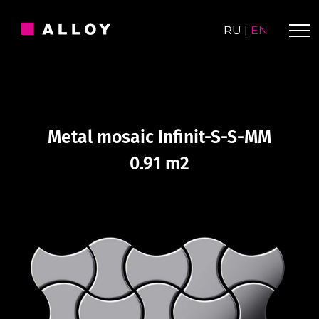
Skip
to
RU
|
EN
content
Metal mosaic Infinit-S-S-MM
0.91 m2