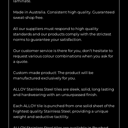
laminate.
Made in Australia. Consistent high quality. Guaranteed
sweat-shop free.
All our suppliers must respond to high quality
standards and our products comply with the strictest
norms to guarantee your satisfaction.
Our customer service is there for you, don’t hesitate to
request various colour combinations when you ask for
a quote.
Custom-made product: The product will be
manufactured exclusively for you.
ALLOY Stainless Steel tiles are sleek, solid, long lasting
and hardwearing with an unsurpassed finish.
Each ALLOY tile is punched from one solid sheet of the
hightest quality Stainless Steel, providing a unique
weight and seductive tactility.
ALLOY Stainless Steel tiles are available in Brushed