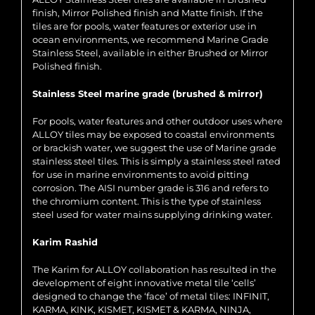
finish, Mirror Polished finish and Matte finish. If the
tiles are for pools, water features or exterior use in
ocean environments, we recommend Marine Grade
Stainless Steel, available in either Brushed or Mirror
Polished finish.
Stainless Steel marine grade (brushed & mirror)
For pools, water features and other outdoor uses where
ALLOY tiles may be exposed to coastal environments
or brackish water, we suggest the use of Marine grade
stainless steel tiles. This is simply a stainless steel rated
for use in marine environments to avoid pitting
corrosion. The AISI number grade is 316 and refers to
the chromium content. This is the type of stainless
steel used for water mains supplying drinking water.
Karim Rashid
The Karim for ALLOY collaboration has resulted in the
development of eight innovative metal tile ‘cells’
designed to change the ‘face’ of metal tiles: INFINIT,
KARMA, KINK, KISMET, KISMET & KARMA, NINJA,