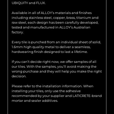
UBIQUITY and FLUX.
Available in all of ALLOY’s materials and finishes
including stainless steel, copper, brass, titanium and
raw steel, each design has been carefully developed,
tested and manufactured in ALLOY’s Australian
factory.
Every tile is punched from an individual sheet of solid,
1.6mm high quality metal to deliver a seamless,
hardwearing finish designed to last a lifetime.
If you can’t decide right now, we offer samples of all
our tiles. With the samples, you’ll avoid making the
wrong purchase and they will help you make the right
decision.
Please refer to the installation information. When
installing your tiles, only use the adhesive
recommended by your supplier and LATICRETE-brand
mortar and sealer additives.