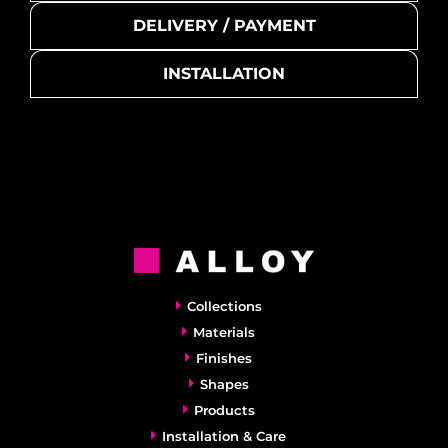
DELIVERY / PAYMENT
INSTALLATION
Collections
Materials
Finishes
Shapes
Products
Installation & Care