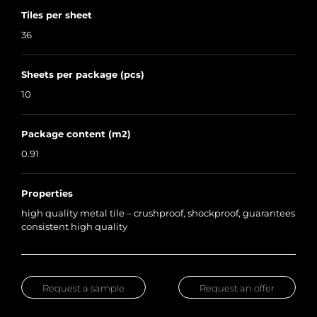
Tiles per sheet
36
Sheets per package (pcs)
10
Package content (m2)
0.91
Properties
high quality metal tile – crushproof, shockproof, guarantees
consistent high quality
Request a sample
Request an offer