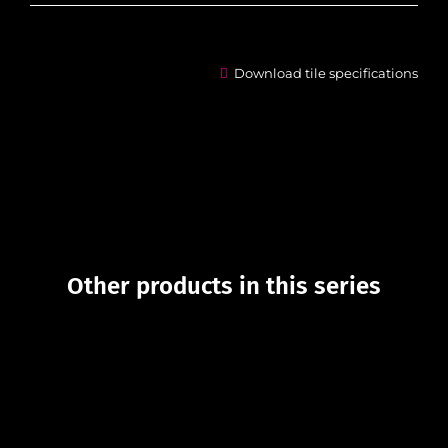
Download tile specifications
Other products in this series