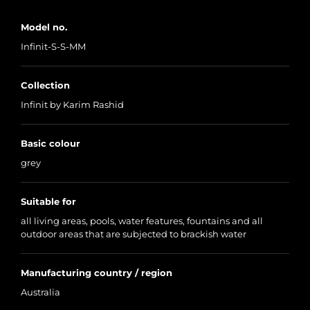
Model no.
Infinit-S-S-MM
Collection
Infinit by Karim Rashid
Basic colour
grey
Suitable for
all living areas, pools, water features, fountains and all
outdoor areas that are subjected to brackish water
Manufacturing country / region
Australia