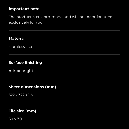
Important note
The product is custom-made and will be manufactured
exclusively for you.
Material
stainless steel
Surface finishing
mirror bright
Sheet dimensions (mm)
322 x 322 x 1.6
Tile size (mm)
50 x 70