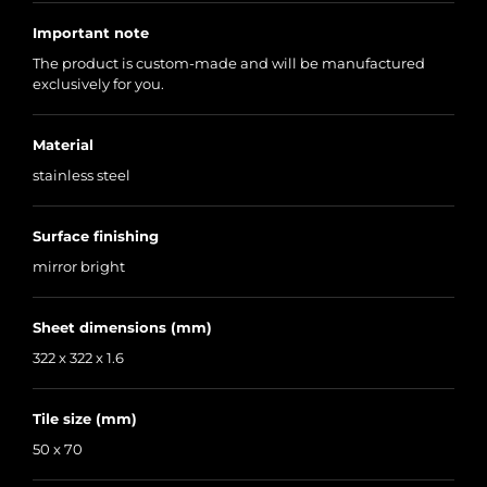
Important note
The product is custom-made and will be manufactured
exclusively for you.
Material
stainless steel
Surface finishing
mirror bright
Sheet dimensions (mm)
322 x 322 x 1.6
Tile size (mm)
50 x 70