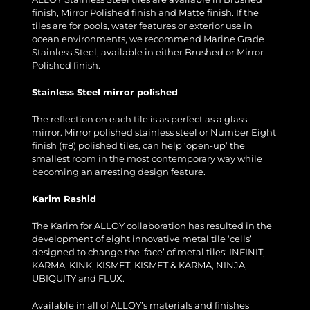
finish, Mirror Polished finish and Matte finish. If the
tiles are for pools, water features or exterior use in
ocean environments, we recommend Marine Grade
Stainless Steel, available in either Brushed or Mirror
Polished finish.
Stainless Steel mirror polished
The reflection on each tile is as perfect as a glass
mirror. Mirror polished stainless steel or Number Eight
finish (#8) polished tiles, can help ‘open-up’ the
smallest room in the most contemporary way while
becoming an arresting design feature.
Karim Rashid
The Karim for ALLOY collaboration has resulted in the
development of eight innovative metal tile ‘cells’
designed to change the ‘face’ of metal tiles: INFINIT,
KARMA, KINK, KISMET, KISMET & KARMA, NINJA,
UBIQUITY and FLUX.
Available in all of ALLOY’s materials and finishes