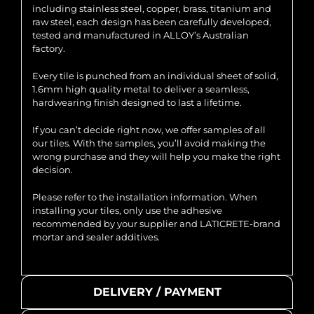
including stainless steel, copper, brass, titanium and
raw steel, each design has been carefully developed,
tested and manufactured in ALLOY’s Australian
factory.
Every tile is punched from an individual sheet of solid,
1.6mm high quality metal to deliver a seamless,
hardwearing finish designed to last a lifetime.
If you can’t decide right now, we offer samples of all
our tiles. With the samples, you’ll avoid making the
wrong purchase and they will help you make the right
decision.
Please refer to the installation information. When
installing your tiles, only use the adhesive
recommended by your supplier and LATICRETE-brand
mortar and sealer additives.
DELIVERY / PAYMENT