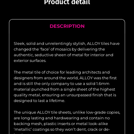
Product detail
DESCRIPTION
Sleek, solid and unrelentingly stylish, ALLOY tiles have
changed the ‘face’ of mosaics by delivering the
authentic, seductive sheen of metal for interior and
exterior surfaces.
The metal tile of choice for leading architects and
designers from around the world, ALLOY was the first
and is still the only company to use a solid 1.6mm
material punched from a single sheet of the highest
quality metal, ensuring an unsurpassed finish that is
designed to last a lifetime.
The unique ALLOY tile sheets, unlike low-grade copies,
are long lasting and hardwearing and contain no
backing mesh, plastic inserts or metal look-alike
‘metallic’ coatings so they won’t dent, crack or de-