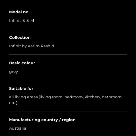
Model no.
Infinit-S-S-M
Collection
Infinit by Karim Rashid
Basic colour
grey
Suitable for
all living areas (living room, bedroom, kitchen, bathroom,
etc.)
Manufacturing country / region
Australia