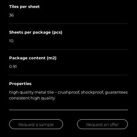
Tiles per sheet
36
Sheets per package (pcs)
10
Package content (m2)
0.91
Properties
high quality metal tile – crushproof, shockproof, guarantees
consistent high quality
Request a sample
Request an offer