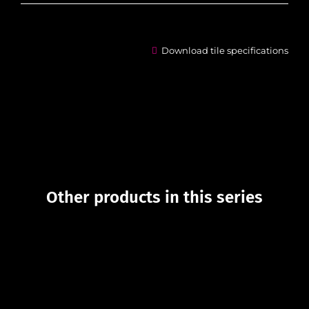
Download tile specifications
Other products in this series