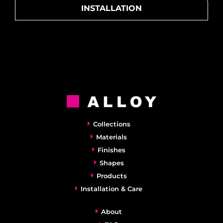
INSTALLATION
Collections
Materials
Finishes
Shapes
Products
Installation & Care
About