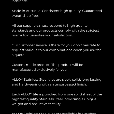
laminate.
Made in Australia. Consistent high quality. Guaranteed
sweat-shop free.
All our suppliers must respond to high quality
standards and our products comply with the strictest
norms to guarantee your satisfaction.
Our customer service is there for you, don’t hesitate to
request various colour combinations when you ask for
a quote.
Custom-made product: The product will be
manufactured exclusively for you.
ALLOY Stainless Steel tiles are sleek, solid, long lasting
and hardwearing with an unsurpassed finish.
Each ALLOY tile is punched from one solid sheet of the
hightest quality Stainless Steel, providing a unique
weight and seductive tactility.
ALLOY Stainless Steel tiles are available in Brushed