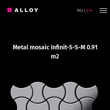
Skip
to
RU
|
EN
content
Metal mosaic Infinit-S-S-M 0.91
m2