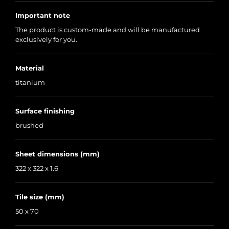
Important note
The product is custom-made and will be manufactured
exclusively for you.
Material
titanium
Surface finishing
brushed
Sheet dimensions (mm)
322 x 322 x 1.6
Tile size (mm)
50 x 70