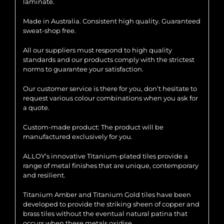
laminate.
Made in Australia. Consistent high quality. Guaranteed
sweat-shop free.
All our suppliers must respond to high quality
standards and our products comply with the strictest
norms to guarantee your satisfaction.
Our customer service is there for you, don’t hesitate to
request various colour combinations when you ask for
a quote.
Custom-made product: The product will be
manufactured exclusively for you.
ALLOY’s innovative Titanium-plated tiles provide a
range of metal finishes that are unique, contemporary
and resilient.
Titanium Amber and Titanium Gold tiles have been
developed to provide the striking sheen of copper and
brass tiles without the eventual natural patina that
occurs when these metals oxidise.