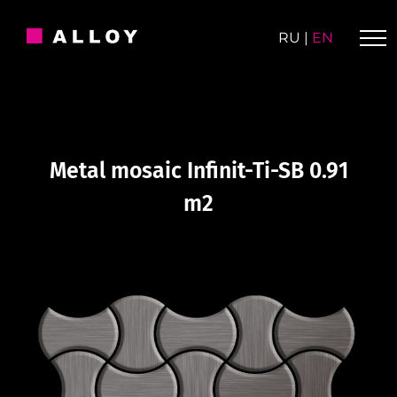
Skip
to
RU
|
EN
content
Metal mosaic Infinit-Ti-SB 0.91
m2