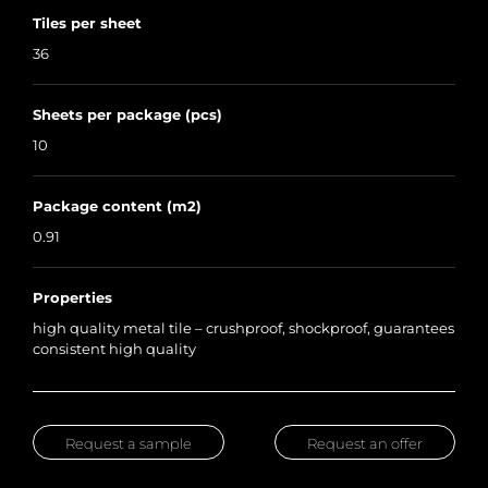
Tiles per sheet
36
Sheets per package (pcs)
10
Package content (m2)
0.91
Properties
high quality metal tile – crushproof, shockproof, guarantees
consistent high quality
Request a sample
Request an offer