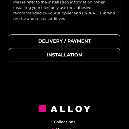
Please refer to the installation information. When
installing your tiles, only use the adhesive
recommended by your supplier and LATICRETE-brand
mortar and sealer additives.
DELIVERY / PAYMENT
INSTALLATION
Collections