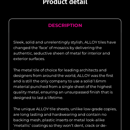
Product detail
DESCRIPTION
Sleek, solid and unrelentingly stylish, ALLOY tiles have
changed the ‘face’ of mosaics by delivering the
authentic, seductive sheen of metal for interior and
exterior surfaces.
The metal tile of choice for leading architects and
designers from around the world, ALLOY was the first
and is still the only company to use a solid 1.6mm
material punched from a single sheet of the highest
quality metal, ensuring an unsurpassed finish that is
designed to last a lifetime.
The unique ALLOY tile sheets, unlike low-grade copies,
are long lasting and hardwearing and contain no
backing mesh, plastic inserts or metal look-alike
‘metallic’ coatings so they won’t dent, crack or de-