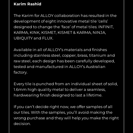
Karim Rashid
The Karim for ALLOY collaboration has resulted in the
development of eight innovative metal tile ‘cells’
designed to change the ‘face’ of metal tiles: INFINIT,
KARMA, KINK, KISMET, KISMET & KARMA, NINJA,
UBIQUITY and FLUX.
Available in all of ALLOY’s materials and finishes
including stainless steel, copper, brass, titanium and
raw steel, each design has been carefully developed,
tested and manufactured in ALLOY’s Australian
factory.
Every tile is punched from an individual sheet of solid,
1.6mm high quality metal to deliver a seamless,
hardwearing finish designed to last a lifetime.
If you can’t decide right now, we offer samples of all
our tiles. With the samples, you’ll avoid making the
wrong purchase and they will help you make the right
decision.