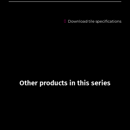
Download tile specifications
Other products in this series