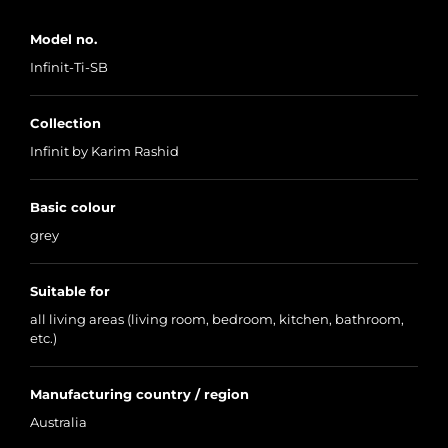
Model no.
Infinit-Ti-SB
Collection
Infinit by Karim Rashid
Basic colour
grey
Suitable for
all living areas (living room, bedroom, kitchen, bathroom,
etc.)
Manufacturing country / region
Australia