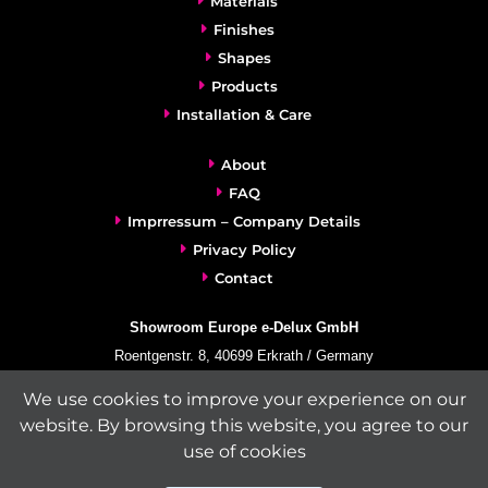
Materials
Finishes
Shapes
Products
Installation & Care
About
FAQ
Imprressum – Company Details
Privacy Policy
Contact
Showroom Europe e-Delux GmbH
Roentgenstr. 8, 40699 Erkrath / Germany
info@e-delux.de
We use cookies to improve your experience on our
Phone:
+49-(0)2104-833 11 22
website. By browsing this website, you agree to our
Fax:
+49-2104-8331139
use of cookies
(Mon. – Fri. 10.00 a.m. – 4.00 p.m. Central European Time)