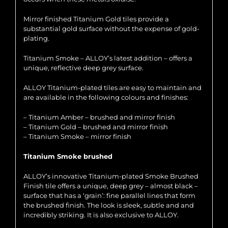
Mirror finished Titanium Gold tiles provide a
substantial gold surface without the expense of gold-
plating.
Titanium Smoke – ALLOY’s latest addition – offers a
unique, reflective deep grey surface.
ALLOY Titanium-plated tiles are easy to maintain and
are available in the following colours and finishes:
– Titanium Amber – brushed and mirror finish
– Titanium Gold – brushed and mirror finish
– Titanium Smoke – mirror finish
Titanium Smoke brushed
ALLOY’s innovative Titanium-plated Smoke Brushed
Finish tile offers a unique, deep grey – almost black –
surface that has a ‘grain’: fine parallel lines that form
the brushed finish. The look is sleek, subtle and and
incredibly striking. It is also exclusive to ALLOY.