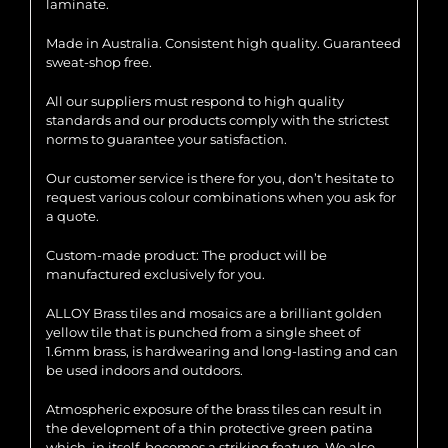
laminate.
Made in Australia. Consistent high quality. Guaranteed
sweat-shop free.
All our suppliers must respond to high quality
standards and our products comply with the strictest
norms to guarantee your satisfaction.
Our customer service is there for you, don’t hesitate to
request various colour combinations when you ask for
a quote.
Custom-made product: The product will be
manufactured exclusively for you.
ALLOY Brass tiles and mosaics are a brilliant golden
yellow tile that is punched from a single sheet of
1.6mm brass, is hardwearing and long-lasting and can
be used indoors and outdoors.
Atmospheric exposure of the brass tiles can result in
the development of a thin protective green patina
which, in itself, becomes a striking feature. We also