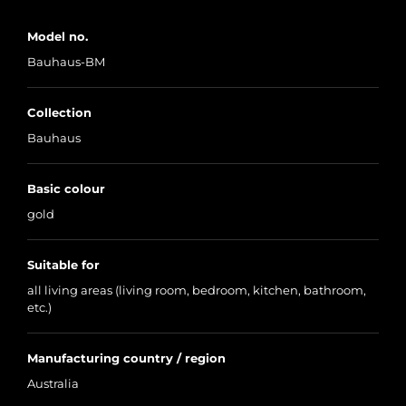
Model no.
Bauhaus-BM
Collection
Bauhaus
Basic colour
gold
Suitable for
all living areas (living room, bedroom, kitchen, bathroom,
etc.)
Manufacturing country / region
Australia