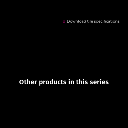
Download tile specifications
Other products in this series