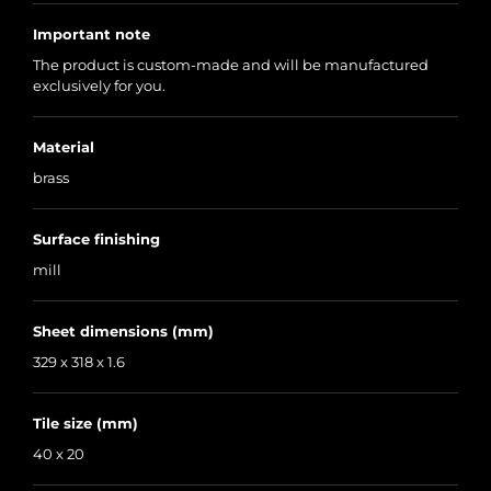
Important note
The product is custom-made and will be manufactured
exclusively for you.
Material
brass
Surface finishing
mill
Sheet dimensions (mm)
329 x 318 x 1.6
Tile size (mm)
40 x 20