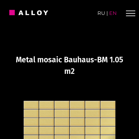
Skip
to
RU
|
EN
content
Metal mosaic Bauhaus-BM 1.05
m2