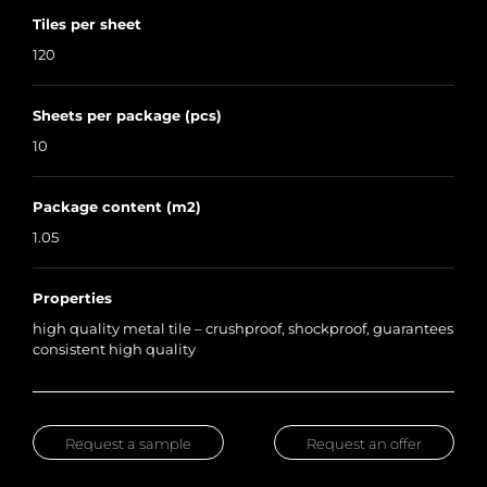
Tiles per sheet
120
Sheets per package (pcs)
10
Package content (m2)
1.05
Properties
high quality metal tile – crushproof, shockproof, guarantees
consistent high quality
Request a sample
Request an offer