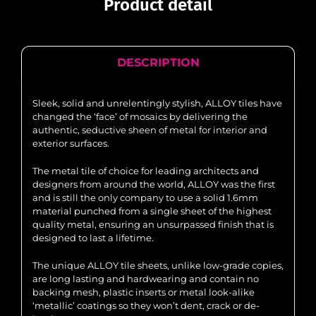
Product detail
DESCRIPTION
Sleek, solid and unrelentingly stylish, ALLOY tiles have
changed the ‘face’ of mosaics by delivering the
authentic, seductive sheen of metal for interior and
exterior surfaces.
The metal tile of choice for leading architects and
designers from around the world, ALLOY was the first
and is still the only company to use a solid 1.6mm
material punched from a single sheet of the highest
quality metal, ensuring an unsurpassed finish that is
designed to last a lifetime.
The unique ALLOY tile sheets, unlike low-grade copies,
are long lasting and hardwearing and contain no
backing mesh, plastic inserts or metal look-alike
‘metallic’ coatings so they won’t dent, crack or de-