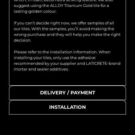
suggest using the ALLOY Titanium Gold tile for a
lasting golden colour.
If you can’t decide right now, we offer samples of all
our tiles. With the samples, you’ll avoid making the
wrong purchase and they will help you make the right
decision.
Please refer to the installation information. When
installing your tiles, only use the adhesive
recommended by your supplier and LATICRETE-brand
mortar and sealer additives.
DELIVERY / PAYMENT
INSTALLATION