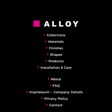
Collections
Materials
Finishes
Shapes
Products
Installation & Care
About
FAQ
Imprressum – Company Details
Privacy Policy
Contact