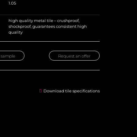
1.05
high quality metal tile – crushproof,
shockproof, guarantees consistent high
quality
 sample
Request an offer
Download tile specifications