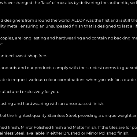
les have changed the ‘face’ of mosaics by delivering the authentic, sed
and designers from around the world, ALLOY was the first and is still 
ty metal, ensuring an unsurpassed finish that is designed to last a li
copies, are long lasting and hardwearing and contain no backing mesh,
e.
ranteed sweat-shop free.
standards and our products comply with the strictest norms to guarant
itate to request various colour combinations when you ask for a quote.
factured exclusively for you.
ng lasting and hardwearing with an unsurpassed finish.
of the hightest quality Stainless Steel, providing a unique weight and
ed finish, Mirror Polished finish and Matte finish. If the tiles are for p
ess Steel, available in either Brushed or Mirror Polished finish.