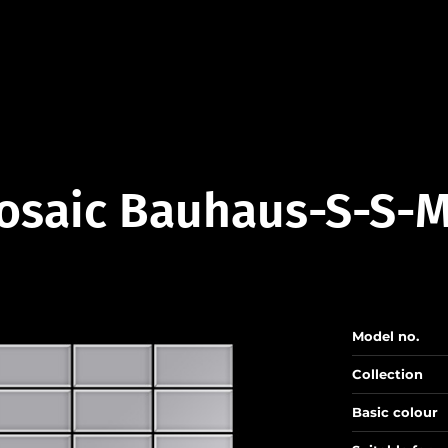
osaic Bauhaus-S-S-M
Model no.
Collection
Basic colour