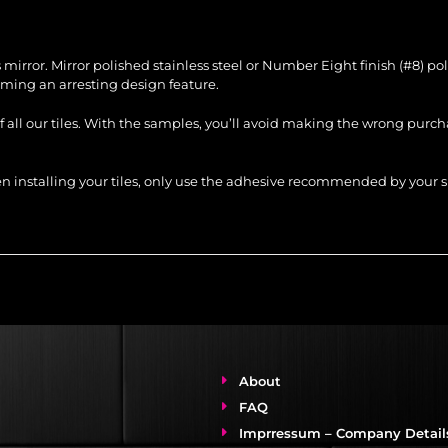
ss mirror. Mirror polished stainless steel or Number Eight finish (#8) p
ing an arresting design feature.
of all our tiles. With the samples, you’ll avoid making the wrong purc
When installing your tiles, only use the adhesive recommended by you
About
FAQ
Imprressum – Company Detail