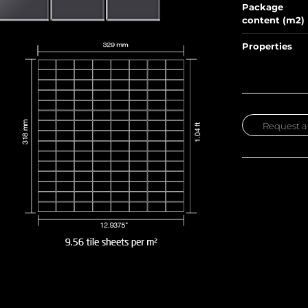
Package
content (m2)
Properties
Request a