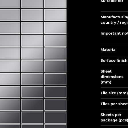
Suitable for
Manufacturin
country / reg
Important no
Material
Surface finish
Sheet
dimensions
(mm)
Tile size (mm)
Tiles per shee
Sheets per
package (pcs