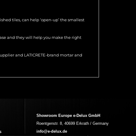
olished tiles, can help ‘open-up’ the smallest
hase and they will help you make the right
r supplier and LATICRETE-brand mortar and
Showroom Europe e-Delux GmbH
Roentgenstr. 8, 40699 Erkrath / Germany
s
info@e-delux.de