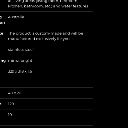
all living areas (living room, bedroom,
kitchen, bathroom, etc.) and water features
g
Australia
ion
te
The product is custom-made and will be
manufactured exclusively for you.
stainless steel
ing
mirror bright
329 x 318 x 1.6
40 x 20
t
120
10
)