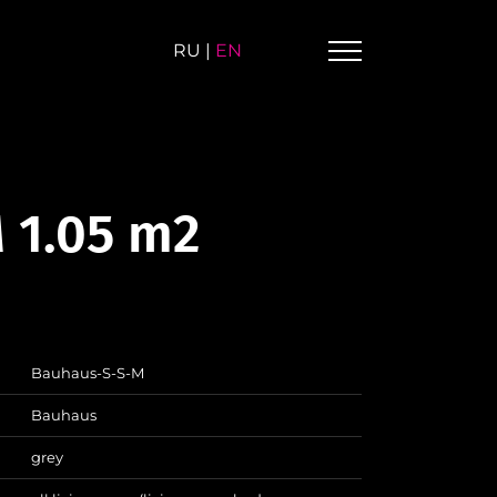
RU
|
EN
 1.05 m2
Bauhaus-S-S-M
Bauhaus
grey