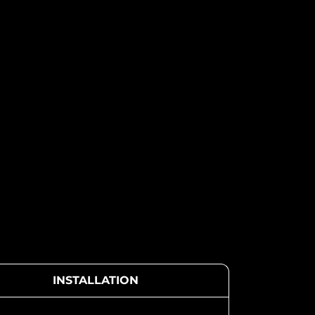
INSTALLATION