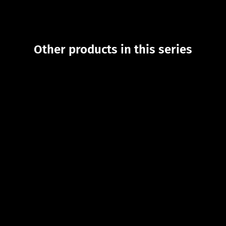
Other products in this series