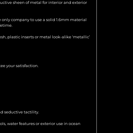
uctive sheen of metal for interior and exterior
the only company to use a solid 1.6mm material
fetime.
 plastic inserts or metal look-alike ‘metallic’
ee your satisfaction.
 seductive tactility.
ools, water features or exterior use in ocean