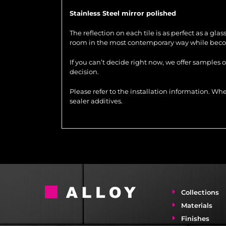
Stainless Steel mirror polished
The reflection on each tile is as perfect as a gla
room in the most contemporary way while becom
If you can’t decide right now, we offer samples 
decision.
Please refer to the installation information. 
sealer additives.
Collections
Materials
Finishes