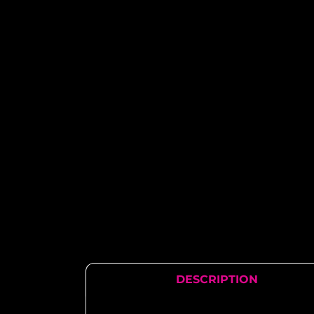
DESCRIPTION