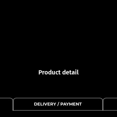
Product detail
DELIVERY / PAYMENT