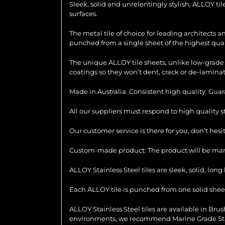
Sleek, solid and unrelentingly stylish, ALLOY ti
surfaces.
The metal tile of choice for leading architects 
punched from a single sheet of the highest quali
The unique ALLOY tile sheets, unlike low-grade 
coatings so they won’t dent, crack or de-laminat
Made in Australia. Consistent high quality. Gua
All our suppliers must respond to high quality 
Our customer service is there for you, don’t hes
Custom-made product: The product will be manu
ALLOY Stainless Steel tiles are sleek, solid, lo
Each ALLOY tile is punched from one solid sheet 
ALLOY Stainless Steel tiles are available in Brush
environments, we recommend Marine Grade Stainl