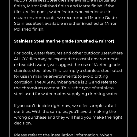
ALLOY Stainless Steel tiles are available in Brushed
finish, Mirror Polished finish and Matte finish. If the
tiles are for pools, water features or exterior use in
ocean environments, we recommend Marine Grade
Stainless Steel, available in either Brushed or Mirror
Polished finish.
Stainless Steel marine grade (brushed & mirror)
For pools, water features and other outdoor uses where
ALLOY tiles may be exposed to coastal environments
or brackish water, we suggest the use of Marine grade
stainless steel tiles. This is simply a stainless steel rated
for use in marine environments to avoid pitting
corrosion. The AISI number grade is 316 and refers to
the chromium content. This is the type of stainless
steel used for water mains supplying drinking water.
If you can’t decide right now, we offer samples of all
our tiles. With the samples, you’ll avoid making the
wrong purchase and they will help you make the right
decision.
Please refer to the installation information. When