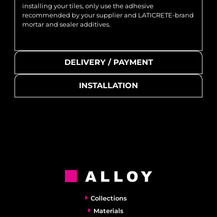
installing your tiles, only use the adhesive
recommended by your supplier and LATICRETE-brand
mortar and sealer additives.
DELIVERY / PAYMENT
INSTALLATION
Collections
Materials