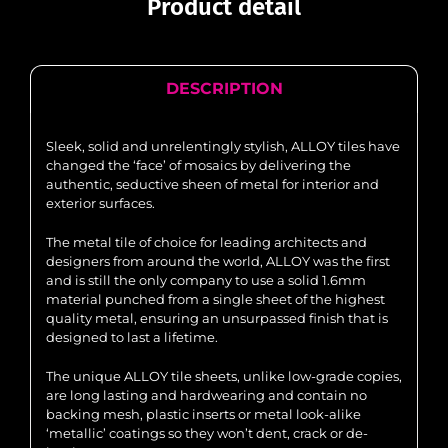
Product detail
DESCRIPTION
Sleek, solid and unrelentingly stylish, ALLOY tiles have
changed the ‘face’ of mosaics by delivering the
authentic, seductive sheen of metal for interior and
exterior surfaces.
The metal tile of choice for leading architects and
designers from around the world, ALLOY was the first
and is still the only company to use a solid 1.6mm
material punched from a single sheet of the highest
quality metal, ensuring an unsurpassed finish that is
designed to last a lifetime.
The unique ALLOY tile sheets, unlike low-grade copies,
are long lasting and hardwearing and contain no
backing mesh, plastic inserts or metal look-alike
‘metallic’ coatings so they won’t dent, crack or de-