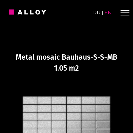
Skip
to
RU
|
EN
content
Metal mosaic Bauhaus-S-S-MB
1.05 m2