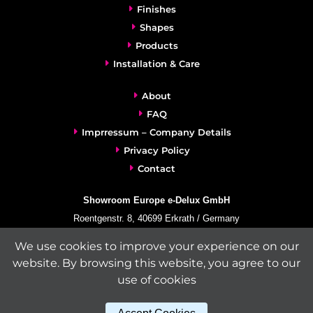
Finishes
Shapes
Products
Installation & Care
About
FAQ
Imprressum – Company Details
Privacy Policy
Contact
Showroom Europe e-Delux GmbH
Roentgenstr. 8, 40699 Erkrath / Germany
info@e-delux.de
We use cookies to improve your experience on our
Phone:
+49-(0)2104-833 11 22
website. By browsing this website, you agree to our
Fax:
+49-2104-8331139
use of cookies
(Mon. – Fri. 10.00 a.m. – 4.00 p.m. Central European Time)