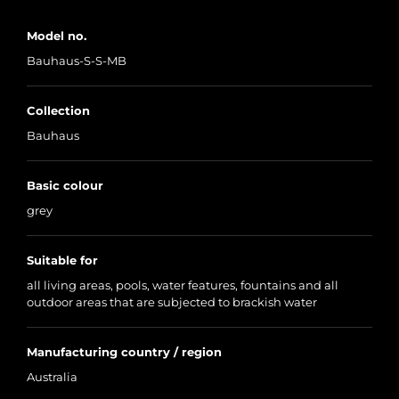
Model no.
Bauhaus-S-S-MB
Collection
Bauhaus
Basic colour
grey
Suitable for
all living areas, pools, water features, fountains and all
outdoor areas that are subjected to brackish water
Manufacturing country / region
Australia