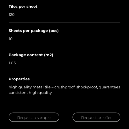
Tiles per sheet
120
Sheets per package (pcs)
10
Package content (m2)
1.05
Properties
high quality metal tile – crushproof, shockproof, guarantees
consistent high quality
Request a sample
Request an offer