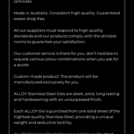
laminate.
Made in Australia. Consistent high quality. Guaranteed
sweat-shop free.
All our suppliers must respond to high quality
standards and our products comply with the strictest
norms to guarantee your satisfaction.
Our customer service is there for you, don’t hesitate to
request various colour combinations when you ask for
a quote.
Custom-made product: The product will be
manufactured exclusively for you.
ALLOY Stainless Steel tiles are sleek, solid, long lasting
and hardwearing with an unsurpassed finish.
Each ALLOY tile is punched from one solid sheet of the
hightest quality Stainless Steel, providing a unique
weight and seductive tactility.