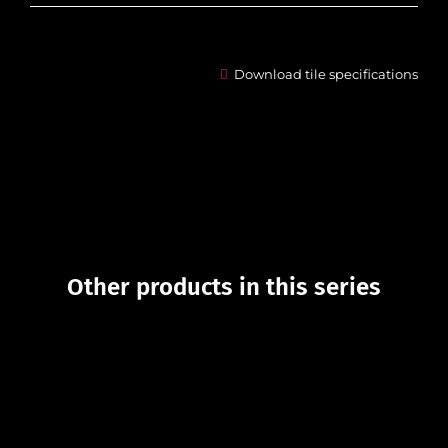
Download tile specifications
Other products in this series