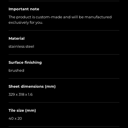
Important note
The product is custom-made and will be manufactured
exclusively for you.
Material
stainless steel
Surface finishing
brushed
Sheet dimensions (mm)
329 x 318 x 1.6
Tile size (mm)
40 x 20