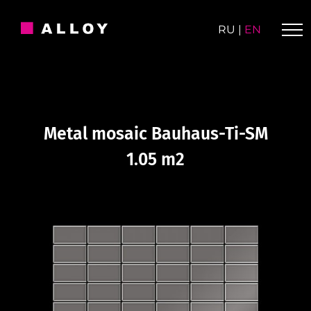
Skip
to
RU
|
EN
content
Metal mosaic Bauhaus-Ti-SM
1.05 m2