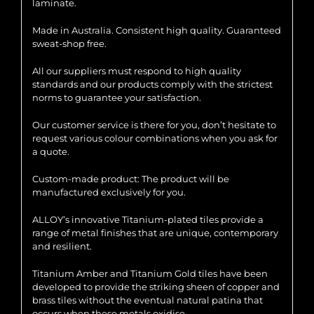
laminate.
Made in Australia. Consistent high quality. Guaranteed
sweat-shop free.
All our suppliers must respond to high quality
standards and our products comply with the strictest
norms to guarantee your satisfaction.
Our customer service is there for you, don’t hesitate to
request various colour combinations when you ask for
a quote.
Custom-made product: The product will be
manufactured exclusively for you.
ALLOY’s innovative Titanium-plated tiles provide a
range of metal finishes that are unique, contemporary
and resilient.
Titanium Amber and Titanium Gold tiles have been
developed to provide the striking sheen of copper and
brass tiles without the eventual natural patina that
occurs when these metals oxidise.