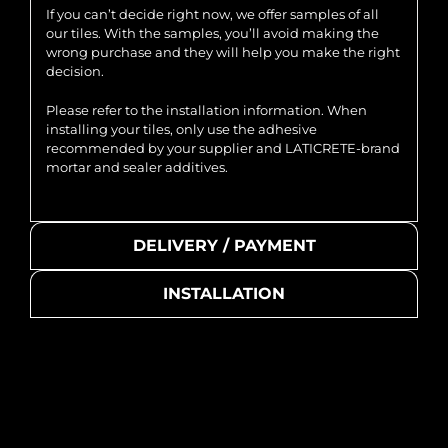
If you can’t decide right now, we offer samples of all
our tiles. With the samples, you’ll avoid making the
wrong purchase and they will help you make the right
decision.
Please refer to the installation information. When
installing your tiles, only use the adhesive
recommended by your supplier and LATICRETE-brand
mortar and sealer additives.
DELIVERY / PAYMENT
INSTALLATION