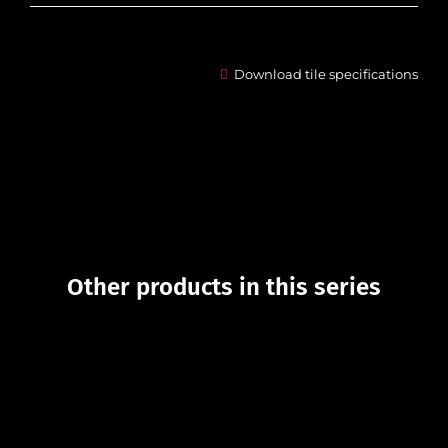
Download tile specifications
Other products in this series