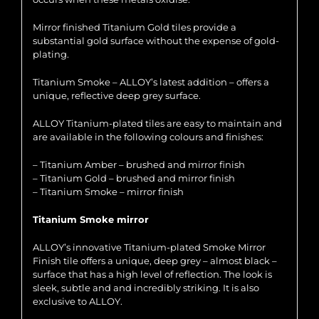
Mirror finished Titanium Gold tiles provide a
substantial gold surface without the expense of gold-
plating.
Titanium Smoke – ALLOY’s latest addition – offers a
unique, reflective deep grey surface.
ALLOY Titanium-plated tiles are easy to maintain and
are available in the following colours and finishes:
– Titanium Amber – brushed and mirror finish
– Titanium Gold – brushed and mirror finish
– Titanium Smoke – mirror finish
Titanium Smoke mirror
ALLOY’s innovative Titanium-plated Smoke Mirror
Finish tile offers a unique, deep grey – almost black –
surface that has a high level of reflection. The look is
sleek, subtle and and incredibly striking. It is also
exclusive to ALLOY.