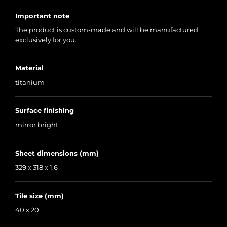
Important note
The product is custom-made and will be manufactured
exclusively for you.
Material
titanium
Surface finishing
mirror bright
Sheet dimensions (mm)
329 x 318 x 1.6
Tile size (mm)
40 x 20