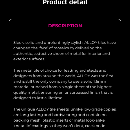
Product detail
DESCRIPTION
Sleek, solid and unrelentingly stylish, ALLOY tiles have
changed the ‘face’ of mosaics by delivering the
authentic, seductive sheen of metal for interior and
exterior surfaces.
The metal tile of choice for leading architects and
designers from around the world, ALLOY was the first
and is still the only company to use a solid 1.6mm
material punched from a single sheet of the highest
quality metal, ensuring an unsurpassed finish that is
designed to last a lifetime.
The unique ALLOY tile sheets, unlike low-grade copies,
are long lasting and hardwearing and contain no
backing mesh, plastic inserts or metal look-alike
‘metallic’ coatings so they won’t dent, crack or de-