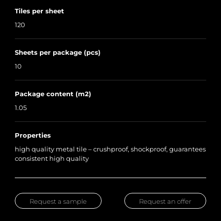
Tiles per sheet
120
Sheets per package (pcs)
10
Package content (m2)
1.05
Properties
high quality metal tile – crushproof, shockproof, guarantees
consistent high quality
Request a sample
Request an offer