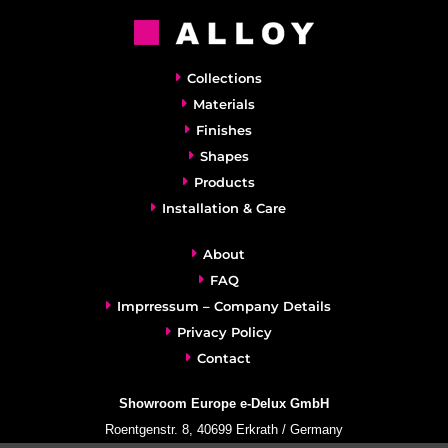
Collections
Materials
Finishes
Shapes
Products
Installation & Care
About
FAQ
Imprressum – Company Details
Privacy Policy
Contact
Showroom Europe e-Delux GmbH
Roentgenstr. 8, 40699 Erkrath / Germany