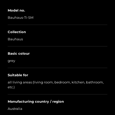
Model no.
Bauhaus-Ti-SM
Collection
Bauhaus
Basic colour
grey
Suitable for
all living areas (living room, bedroom, kitchen, bathroom,
etc.)
Manufacturing country / region
Australia