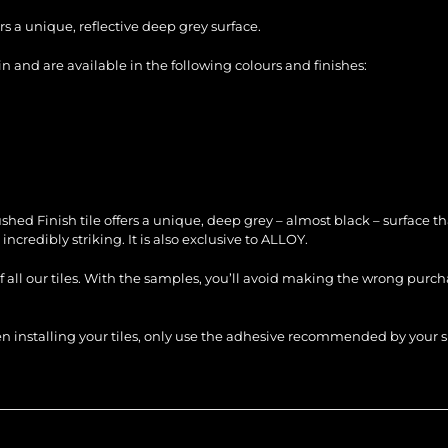
s a unique, reflective deep grey surface.
 and are available in the following colours and finishes:
 Finish tile offers a unique, deep grey – almost black – surface that h
incredibly striking. It is also exclusive to ALLOY.
of all our tiles. With the samples, you’ll avoid making the wrong purc
When installing your tiles, only use the adhesive recommended by you