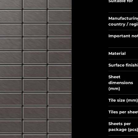
Suitable for
Manufacturin
country / reg
Important no
Material
Surface finish
Sheet
dimensions
(mm)
Tile size (mm)
Tiles per shee
Sheets per
package (pcs