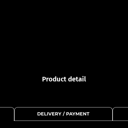
Product detail
DELIVERY / PAYMENT