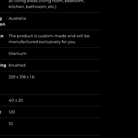
all living areas (living room, bedroom,
kitchen, bathroom, etc.)
g
Australia
ion
te
The product is custom-made and will be
manufactured exclusively for you.
titanium
ing
brushed
329 x 318 x 1.6
40 x 20
t
120
10
)