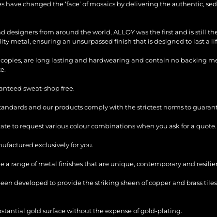
les have changed the ‘face’ of mosaics by delivering the authentic, sed
and designers from around the world, ALLOY was the first and is still 
ty metal, ensuring an unsurpassed finish that is designed to last a li
copies, are long lasting and hardwearing and contain no backing mesh,
e.
ranteed sweat-shop free.
standards and our products comply with the strictest norms to guarant
itate to request various colour combinations when you ask for a quote.
factured exclusively for you.
e a range of metal finishes that are unique, contemporary and resilie
en developed to provide the striking sheen of copper and brass tiles
bstantial gold surface without the expense of gold-plating.