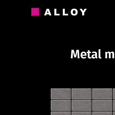
Skip
to
content
Metal m