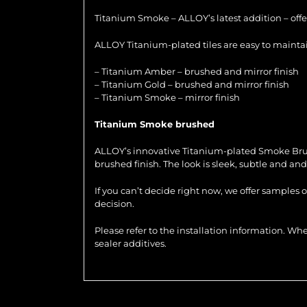
Titanium Smoke – ALLOY’s latest addition – offer
ALLOY Titanium-plated tiles are easy to maintain
– Titanium Amber – brushed and mirror finish
– Titanium Gold – brushed and mirror finish
– Titanium Smoke – mirror finish
Titanium Smoke brushed
ALLOY’s innovative Titanium-plated Smoke Brushed
brushed finish. The look is sleek, subtle and and 
If you can’t decide right now, we offer samples 
decision.
Please refer to the installation information. 
sealer additives.