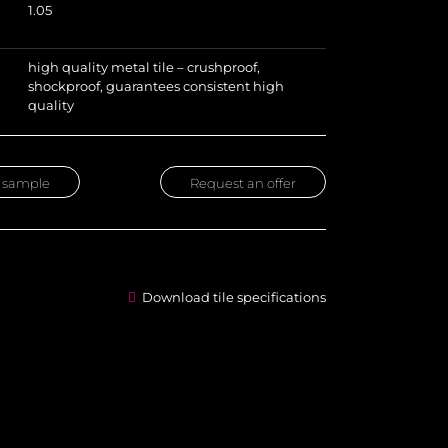
1.05
high quality metal tile – crushproof,
shockproof, guarantees consistent high
quality
 sample
Request an offer
Download tile specifications