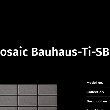
osaic Bauhaus-Ti-SB
Model no.
Collection
Basic colour