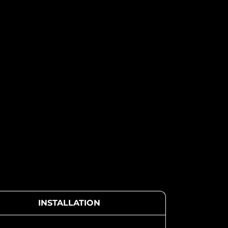
INSTALLATION