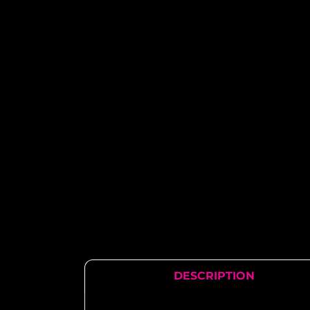
DESCRIPTION