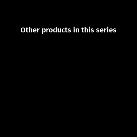
Other products in this series