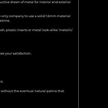
uctive sheen of metal for interior and exterior
the only company to use a solid 1.6mm material
fetime.
 plastic inserts or metal look-alike ‘metallic’
ee your satisfaction.
nt.
 without the eventual natural patina that