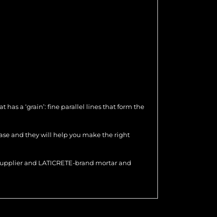
as a ‘grain’: fine parallel lines that form the
hase and they will help you make the right
r supplier and LATICRETE-brand mortar and