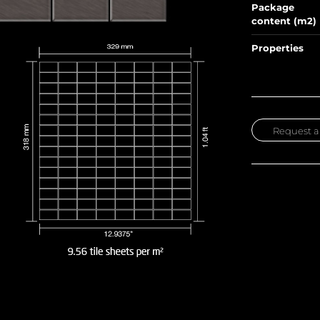
Package
content (m2)
Properties
Request a