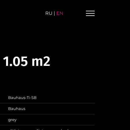
RU
|
EN
 1.05 m2
Bauhaus-Ti-SB
Bauhaus
grey