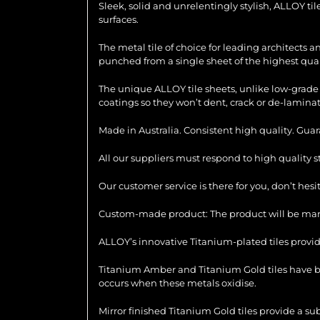
Sleek, solid and unrelentingly stylish, ALLOY ti
surfaces.
The metal tile of choice for leading architects 
punched from a single sheet of the highest quali
The unique ALLOY tile sheets, unlike low-grade 
coatings so they won’t dent, crack or de-laminat
Made in Australia. Consistent high quality. Gua
All our suppliers must respond to high quality 
Our customer service is there for you, don’t hes
Custom-made product: The product will be manu
ALLOY’s innovative Titanium-plated tiles provid
Titanium Amber and Titanium Gold tiles have be
occurs when these metals oxidise.
Mirror finished Titanium Gold tiles provide a su