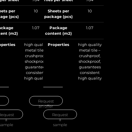
package (pcs)
eets per
10
Sheets per
10
age (pcs)
package (pcs)
Package
content (m2)
ackage
1.07
Package
1.07
ent (m2)
content (m2)
Properties
operties
high quality
Properties
high quality
metal tile –
metal tile –
crushproof,
crushproof,
shockproof,
shockproof,
guarantees
guarantees
consistent
consistent
high quality
high quality
Request
an offer
Request
Request
an offer
a
sample
Request
Request
a
a
sample
sample