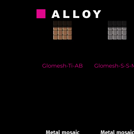
Skip
to
content
Glomesh-Ti-AB
Glomesh-S-S-
Metal mosaic
Metal mosai