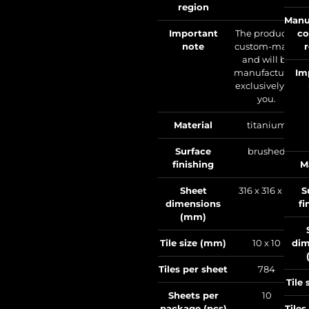
region
Manu
Important
The product is
co
note
custom-made
and will be
manufactured
Im
exclusively for
you.
Material
titanium
Surface
brushed
finishing
M
Sheet
316 x 316 x 1.6
S
dimensions
fi
(mm)
Tile size (mm)
10 x 10
dim
Tiles per sheet
784
Tile
Sheets per
10
package (pcs)
Tiles