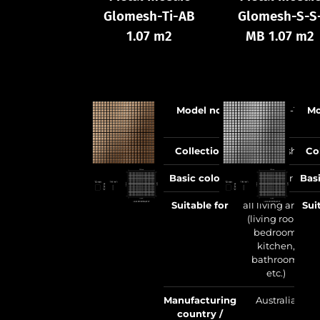
Glomesh-Ti-AB
Glomesh-S-S
1.07 m2
MB 1.07 m2
Model no.
Glomesh-Ti-
Mo
AB
Collection
Glomesh
Co
Basic colour
copper
Bas
Suitable for
all living areas
Sui
(living room,
bedroom,
kitchen,
bathroom,
etc.)
Manufacturing
Australia
country /