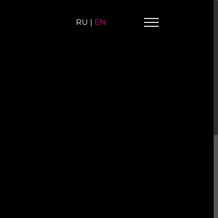
RU
|
EN
omesh-S-S-B
Cinquanta-RS
etal mosaic
Metal mosaic