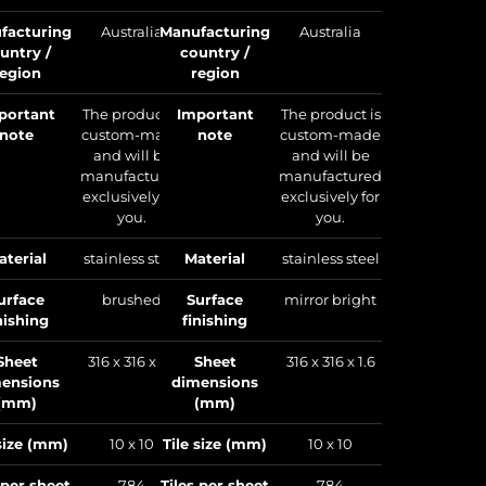
country /
facturing
Australia
Manufacturing
Australia
region
untry /
country /
region
region
Important
note
portant
The product is
Important
The product is
note
custom-made
note
custom-made
m
and will be
and will be
manufactured
manufactured
exclusively for
exclusively for
you.
you.
Material
aterial
stainless steel
Material
stainless steel
Surface
finishing
urface
brushed
Surface
mirror bright
nishing
finishing
Sheet
dimensions
Sheet
316 x 316 x 1.6
Sheet
316 x 316 x 1.6
(mm)
ensions
dimensions
(mm)
(mm)
Tile size (mm)
 size (mm)
10 x 10
Tile size (mm)
10 x 10
Tiles per sheet
 per sheet
784
Tiles per sheet
784
Sheets per