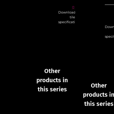
Download
tile
specifications
Down
speci
Other
products in
Other
this series
products i
this series