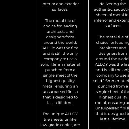
interior and exterior
delivering the
surfaces.
authentic, seducti
sheen of metal fo
interior and exteri
The metal tile of
surfaces.
choice for leading
architects and
designers from
The metal tile of
around the world,
choice for leadin
ALLOY was the first
architects and
and is still the only
designers from
company to use a
around the world
solid 1.6mm material
ALLOY was the firs
punched from a
and is still the onl
single sheet of the
company to use 
highest quality
solid 1.6mm materi
metal, ensuring an
punched from a
unsurpassed finish
single sheet of th
that is designed to
highest quality
last a lifetime.
metal, ensuring a
unsurpassed finis
that is designed t
The unique ALLOY
last a lifetime.
tile sheets, unlike
low-grade copies, are