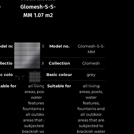
-
Glomesh-S-S-
Glomesh-S-S-
Gl
MM 1.07 m2
MA 1.07 m2
del no.
Glomesh-S-S-
Model no.
Glomesh-S-S-
Model no.
MB
MM
llection
Glomesh
Collection
Glomesh
Collection
ic colour
grey
Basic colour
grey
Basic colour
table for
all living
Suitable for
all living
Suitable for
a
areas, pools,
areas, pools,
water
water
features,
features,
fountains and
fountains and
all outdoor
all outdoor
areas that are
areas that are
w
subjected to
subjected to
brackish water
brackish water
Manufacturing