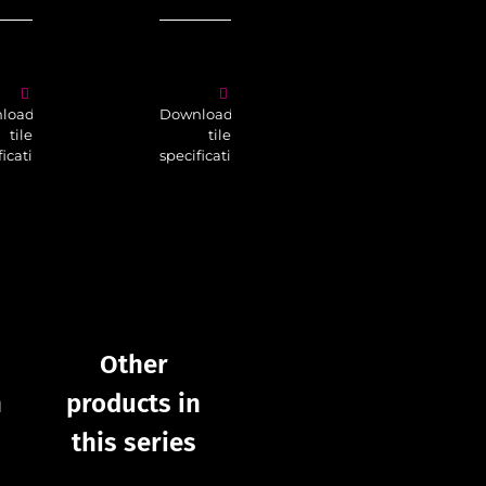
Download
tile
load
Download
specifications
tile
tile
fications
specifications
Other
products in
p
Other
this series
t
n
products in
this series