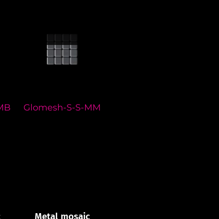
MB
Glomesh-S-S-MM
Glomesh-S-S-MA
Gl
c
Metal mosaic
Metal mosaic
M