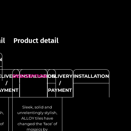
Product detail
Pro
il
Product detail
N
DESCRIPTION
DELIVERY
DES
I
/
ELIVERY
DESCRIPTION
INSTALLATION
DELIVERY
INSTALLATION
PAYMENT
/
/
AYMENT
PAYMENT
Sleek, solid and
unrelentingly stylish,
unr
Sleek, solid and
ALLOY tiles have
A
sh,
unrelentingly stylish,
changed the ‘face’ of
cha
ALLOY tiles have
mosaics by
of
changed the ‘face’ of
delivering the
mosaics by
authentic, seductive
aut