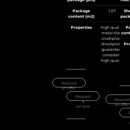
Package
1.07
Sh
content (m2)
pack
Properties
high quality
P
metal tile –
cont
crushproof,
shockproof,
Pr
guarantees
consistent
high quality
Request
an offer
Request
Request
a
an offer
sample