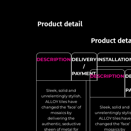
Product detail
Product deta
DESCRIPTION
DELIVERY
INSTALLATIO
/
PAYMENT
DESCRIPTION
D
P
Sleek, solid and
unrelentingly stylish,
ALLOY tiles have
changed the ‘face’ of
Sleek, solid and
mosaics by
unrelentingly styli
delivering the
ALLOY tiles have
authentic, seductive
changed the ‘face’ 
sheen of metal for
mosaics by