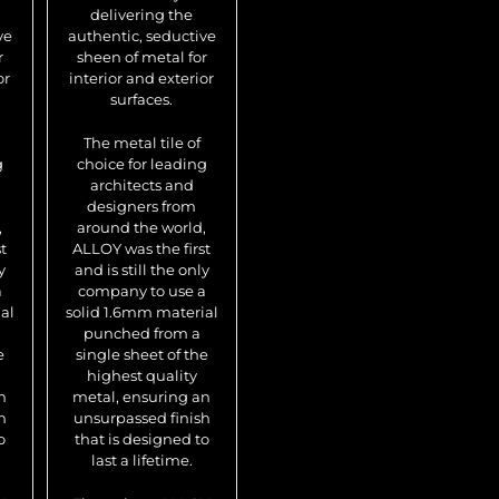
delivering the
sheen of metal for
sh
ve
authentic, seductive
interior and exterior
int
r
sheen of metal for
surfaces.
or
interior and exterior
surfaces.
The metal tile of
T
choice for leading
ch
The metal tile of
architects and
g
choice for leading
designers from
architects and
around the world,
a
designers from
ALLOY was the first
AL
,
around the world,
and is still the only
an
t
ALLOY was the first
company to use a
c
y
and is still the only
solid 1.6mm material
sol
a
company to use a
punched from a
p
al
solid 1.6mm material
single sheet of the
si
punched from a
highest quality
e
single sheet of the
metal, ensuring an
me
highest quality
unsurpassed finish
un
n
metal, ensuring an
that is designed to
th
h
unsurpassed finish
last a lifetime.
o
that is designed to
last a lifetime.
The unique ALLOY
Th
tile sheets, unlike
ti